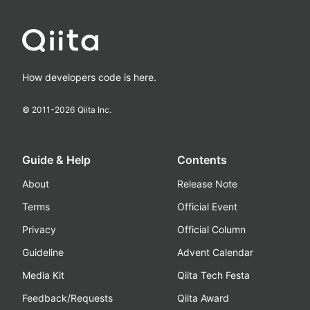
How developers code is here.
© 2011-
2026
Qiita Inc.
Guide & Help
Contents
About
Release Note
Terms
Official Event
Privacy
Official Column
Guideline
Advent Calendar
Media Kit
Qiita Tech Festa
Feedback/Requests
Qiita Award