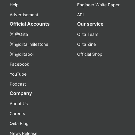
Help
Engineer White Paper
Advertisement
API
Official Accounts
Our service
@Qiita
Qiita Team
@qiita_milestone
Qiita Zine
@qiitapoi
Official Shop
Facebook
YouTube
Podcast
Company
About Us
Careers
Qiita Blog
News Release