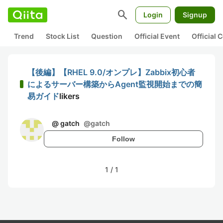
search
Login
Signup
Trend
Stock List
Question
Official Event
Official
【後編】【RHEL 9.0/オンプレ】Zabbix初心者
によるサーバー構築からAgent監視開始までの簡
易ガイド
likers
@ gatch
@
gatch
Follow
1
/
1