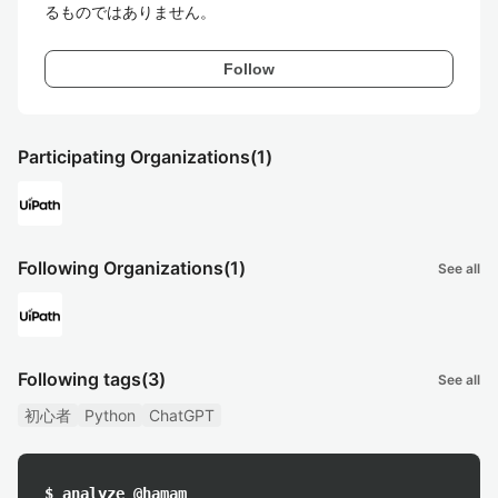
るものではありません。
Follow
Participating Organizations
(1)
Following Organizations
(1)
See all
Following tags
(3)
See all
初心者
Python
ChatGPT
$ analyze @hamam