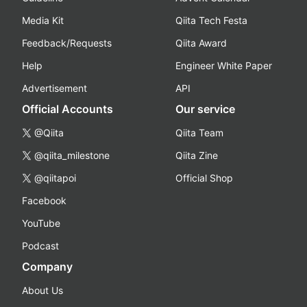
Media Kit
Qiita Tech Festa
Feedback/Requests
Qiita Award
Help
Engineer White Paper
Advertisement
API
Official Accounts
Our service
@Qiita
Qiita Team
@qiita_milestone
Qiita Zine
@qiitapoi
Official Shop
Facebook
YouTube
Podcast
Company
About Us