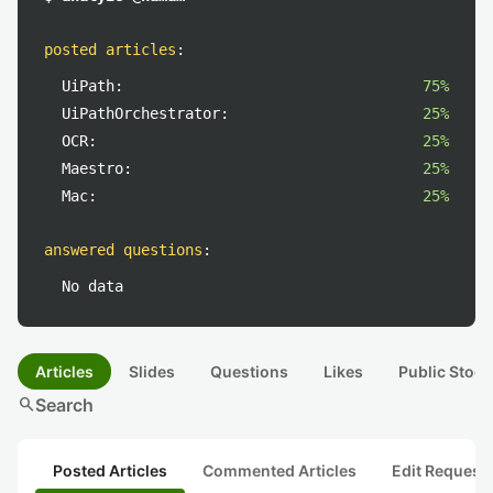
posted articles
:
UiPath:
75%
UiPathOrchestrator:
25%
OCR:
25%
Maestro:
25%
Mac:
25%
answered questions
:
No data
Articles
Slides
Questions
Likes
Public Stock
search
Search
Posted Articles
Commented Articles
Edit Request