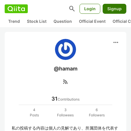
search
Login
Signup
Trend
Stock List
Question
Official Event
Official
more_horiz
@hamam
rss_feed
31
Contributions
4
3
6
Posts
Followees
Followers
私の投稿する内容は個人の見解であり、所属団体を代表す