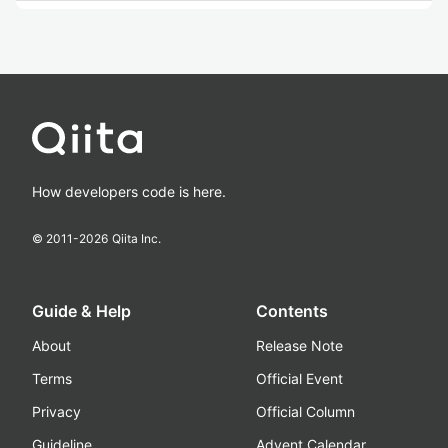
How developers code is here.
© 2011-
2026
Qiita Inc.
Guide & Help
Contents
About
Release Note
Terms
Official Event
Privacy
Official Column
Guideline
Advent Calendar