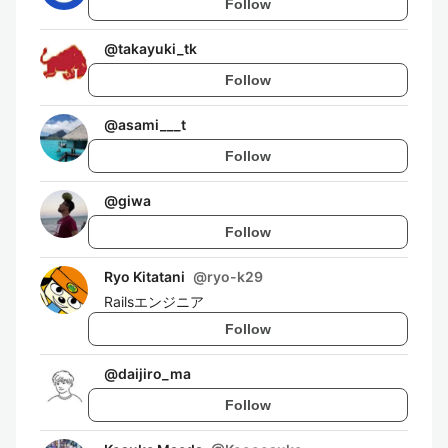
Follow
@
takayuki_tk
Follow
@
asami___t
Follow
@
giwa
Follow
Ryo Kitatani
@
ryo-k29
Railsエンジニア
Follow
@
daijiro_ma
Follow