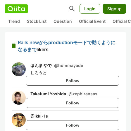
search
Login
Signup
Trend
Stock List
Question
Official Event
Official
Rails newからproductionモードで動くように
なるまで
likers
ほんま やで
@
hommayade
しろうと
Follow
Takafumi Yoshida
@
zephiransas
Follow
@
Ikki-1s
Follow