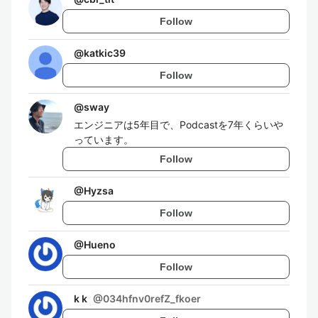
Follow
@
katkic39
Follow
@
sway
エンジニアは5年目で、Podcastを7年くらいや
っています。
Follow
@
Hyzsa
Follow
@
Hueno
Follow
k k
@
034hfnv0refZ_fkoer