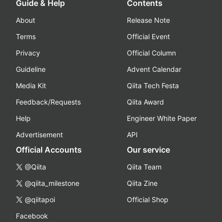
Guide & Help
Contents
About
Release Note
Terms
Official Event
Privacy
Official Column
Guideline
Advent Calendar
Media Kit
Qiita Tech Festa
Feedback/Requests
Qiita Award
Help
Engineer White Paper
Advertisement
API
Official Accounts
Our service
@Qiita
Qiita Team
@qiita_milestone
Qiita Zine
@qiitapoi
Official Shop
Facebook