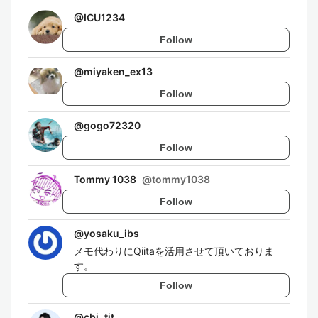
@
ICU1234
Follow
@
miyaken_ex13
Follow
@
gogo72320
Follow
Tommy 1038
@
tommy1038
Follow
@
yosaku_ibs
メモ代わりにQiitaを活用させて頂いておりま
す。
Follow
@
cbi_tit