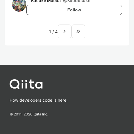
Kosuke Maeda
@
Koooosuke
Follow
navigate_next
keyboard_double_arrow_right
1
/
4
How developers code is here.
© 2011-
2026
Qiita Inc.