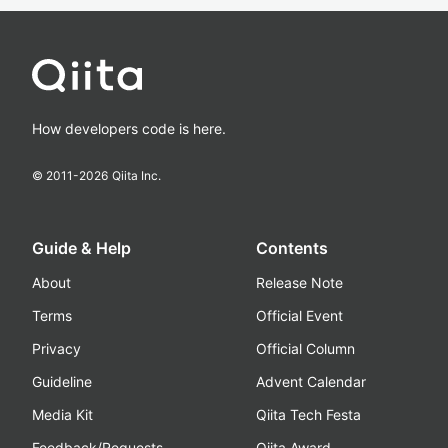
How developers code is here.
© 2011-
2026
Qiita Inc.
Guide & Help
Contents
About
Release Note
Terms
Official Event
Privacy
Official Column
Guideline
Advent Calendar
Media Kit
Qiita Tech Festa
Feedback/Requests
Qiita Award