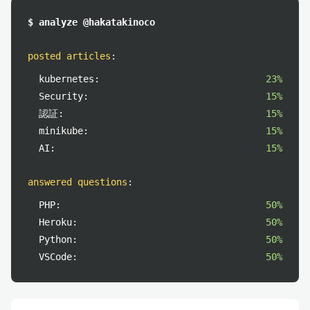
$ analyze @hakatakinoco
posted articles
:
kubernetes:
23%
Security:
15%
認証:
15%
minikube:
15%
AI:
15%
answered questions
:
PHP:
50%
Heroku:
50%
Python:
50%
VSCode:
50%