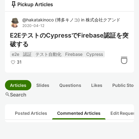
push_pin
Pickup Articles
@
hakatakinoco
(
博多キノコ
)
in
株式会社クアンド
2020-04-12
E2EテストのCypressでFirebase認証を突
破する
e2e
認証
テスト自動化
Firebase
Cypress
31
Articles
Slides
Questions
Likes
Public Stock
search
Search
Posted Articles
Commented Articles
Edit Request