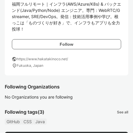
福岡フルリモート｜インフラ(AWS/Azure/K8s) & バックエ
ンド(Java/Python/Node) エンジニア。専門：WebRTC/G
streamer, SRE/DevOps。発信：技術活用事例や学び。根
っこは「ものづくりが好き」で、インフラもアプリも全力
投球！
Follow
public
https://www.hakatakinoco.net/
location_on
Fukuoka, Japan
Following Organizations
No Organizations you are following
Following tags
(3)
See all
GitHub
CSS
Java