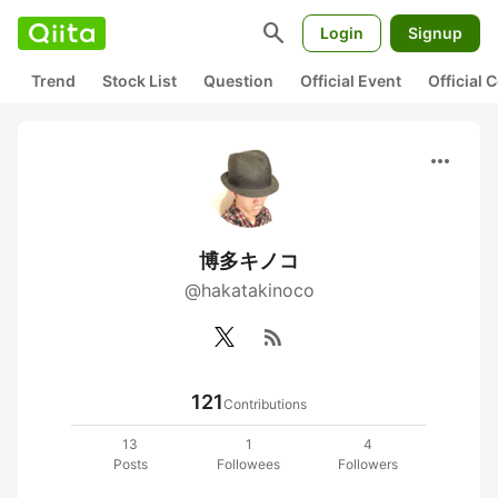
search
Login
Signup
Trend
Stock List
Question
Official Event
Official
more_horiz
博多キノコ
@hakatakinoco
rss_feed
121
Contributions
13
1
4
Posts
Followees
Followers