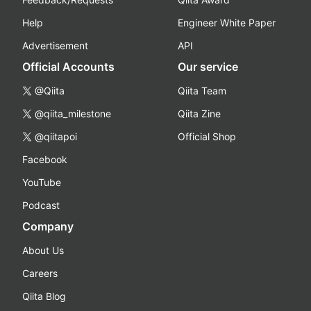
Help
Engineer White Paper
Advertisement
API
Official Accounts
Our service
@Qiita
Qiita Team
@qiita_milestone
Qiita Zine
@qiitapoi
Official Shop
Facebook
YouTube
Podcast
Company
About Us
Careers
Qiita Blog