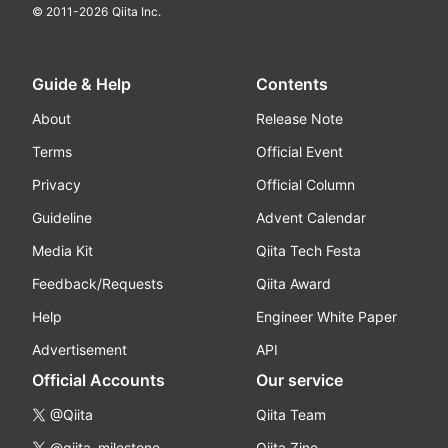
© 2011-
2026
Qiita Inc.
Guide & Help
Contents
About
Release Note
Terms
Official Event
Privacy
Official Column
Guideline
Advent Calendar
Media Kit
Qiita Tech Festa
Feedback/Requests
Qiita Award
Help
Engineer White Paper
Advertisement
API
Official Accounts
Our service
@Qiita
Qiita Team
@qiita_milestone
Qiita Zine