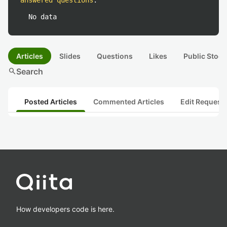
answered questions
:
No data
Articles
Slides
Questions
Likes
Public Stock
search
Search
Posted Articles
Commented Articles
Edit Request
How developers code is here.