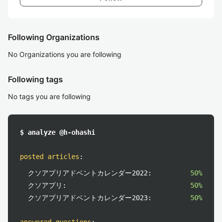
Following Organizations
No Organizations you are following
Following tags
No tags you are following
$ analyze @h-ohashi
posted articles
:
クソアプリアドベントカレンダー2022:
50%
クソアプリ:
50%
クソアプリアドベントカレンダー2023:
50%