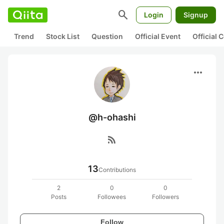
search
Login
Signup
Trend
Stock List
Question
Official Event
Official
more_horiz
@h-ohashi
rss_feed
13
Contributions
2
0
0
Posts
Followees
Followers
Follow