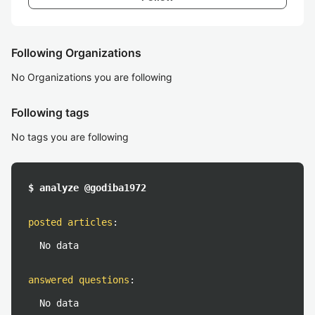
Following Organizations
No Organizations you are following
Following tags
No tags you are following
$ analyze @godiba1972
posted articles
:
No data
answered questions
:
No data