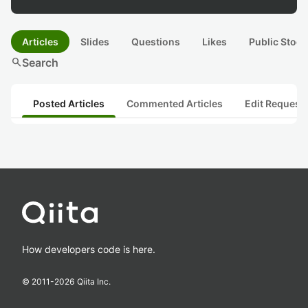
Articles
Slides
Questions
Likes
Public Stock
search
Search
Posted Articles
Commented Articles
Edit Request
How developers code is here.
© 2011-
2026
Qiita Inc.