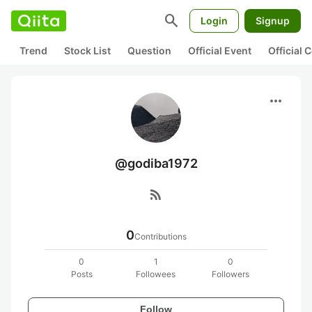
search
Login
Signup
Trend
Stock List
Question
Official Event
Official
more_horiz
@godiba1972
rss_feed
0
Contributions
0
1
0
Posts
Followees
Followers
Follow