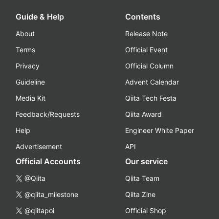
Guide & Help
Contents
About
Release Note
Terms
Official Event
Privacy
Official Column
Guideline
Advent Calendar
Media Kit
Qiita Tech Festa
Feedback/Requests
Qiita Award
Help
Engineer White Paper
Advertisement
API
Official Accounts
Our service
@Qiita
Qiita Team
@qiita_milestone
Qiita Zine
@qiitapoi
Official Shop