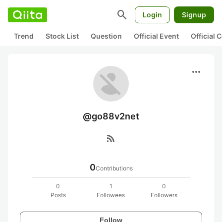
search
Login
Signup
Trend
Stock List
Question
Official Event
Official
more_horiz
@go88v2net
rss_feed
0
Contributions
0
1
0
Posts
Followees
Followers
Follow