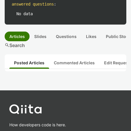
answered questions
:
No data
Articles
Slides
Questions
Likes
Public Stock
search
Search
Posted Articles
Commented Articles
Edit Request
How developers code is here.