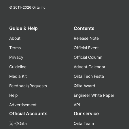
© 2011-
2026
Qiita Inc.
Guide & Help
Contents
About
Release Note
Terms
Official Event
Privacy
Official Column
Guideline
Advent Calendar
Media Kit
Qiita Tech Festa
Feedback/Requests
Qiita Award
Help
Engineer White Paper
Advertisement
API
Official Accounts
Our service
@Qiita
Qiita Team