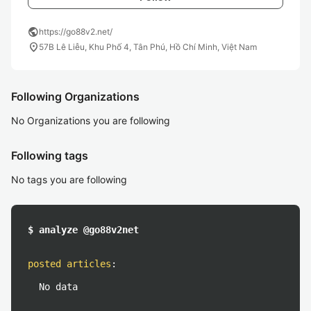
public
https://go88v2.net/
location_on
57B Lê Liễu, Khu Phố 4, Tân Phú, Hồ Chí Minh, Việt Nam
Following Organizations
No Organizations you are following
Following tags
No tags you are following
$ analyze @go88v2net
posted articles
:
No data