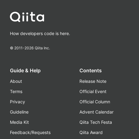
How developers code is here.
© 2011-
2026
Qiita Inc.
Guide & Help
Contents
About
Release Note
Terms
Official Event
Privacy
Official Column
Guideline
Advent Calendar
Media Kit
Qiita Tech Festa
Feedback/Requests
Qiita Award