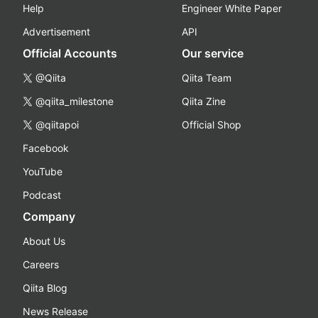
Help
Engineer White Paper
Advertisement
API
Official Accounts
Our service
@Qiita
Qiita Team
@qiita_milestone
Qiita Zine
@qiitapoi
Official Shop
Facebook
YouTube
Podcast
Company
About Us
Careers
Qiita Blog
News Release