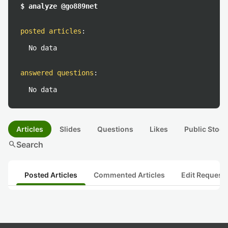
$ analyze @go889net
posted articles
:
No data
answered questions
:
No data
Articles
Slides
Questions
Likes
Public Stock
search
Search
Posted Articles
Commented Articles
Edit Request