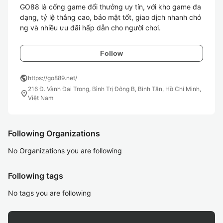
GO88 là cổng game đổi thưởng uy tín, với kho game đa 
dạng, tỷ lệ thắng cao, bảo mật tốt, giao dịch nhanh chó
ng và nhiều ưu đãi hấp dẫn cho người chơi.
Follow
public
https://go889.net/
216 Đ. Vành Đai Trong, Bình Trị Đông B, Bình Tân, Hồ Chí Minh,
location_on
Việt Nam
Following Organizations
No Organizations you are following
Following tags
No tags you are following