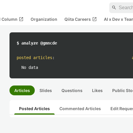
search
open_in_new
open_in_new
al Column
Organization
Qiita Careers
AI x Dev x Tea
$ analyze @gmncde
posted articles
:
No data
Articles
Slides
Questions
Likes
Public Sto
Posted Articles
Commented Articles
Edit Reque