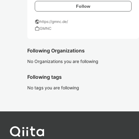
Follow
public
https://gmnc.de/
work
GMNC
Following Organizations
No Organizations you are following
Following tags
No tags you are following