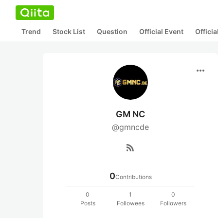
Trend
Stock List
Question
Official Event
Offici
more_horiz
GM NC
@gmncde
rss_feed
0
Contributions
0
1
0
Posts
Followees
Followers