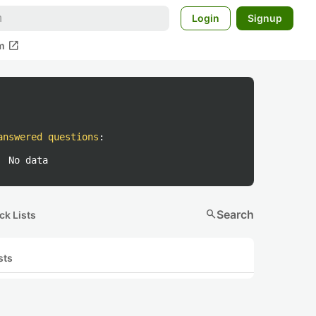
Login
Signup
open_in_new
m
answered questions
:
No data
search
Search
ck Lists
sts