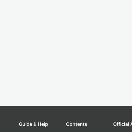
Guide & Help
Contents
Official