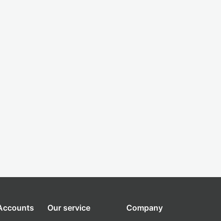
 Accounts
Our service
Company