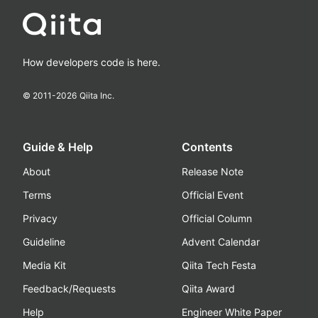
How developers code is here.
© 2011-
2026
Qiita Inc.
Guide & Help
Contents
About
Release Note
Terms
Official Event
Privacy
Official Column
Guideline
Advent Calendar
Media Kit
Qiita Tech Festa
Feedback/Requests
Qiita Award
Help
Engineer White Paper