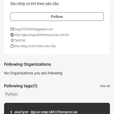
Gia công cơ khí theo yêu cầu
Follow
mail
long13130404@gmail.com
public
http://giacongcokhitheoyeucau.xim.tv/
location_on
TpHCM
work
Gia công cơ khí theo yêu cầu
Following Organizations
No Organizations you are following
Following tags
(1)
See all
Python
$ analyze @giacongcokhitheoyeucau