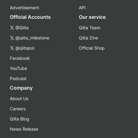
Advertisement
API
Official Accounts
Our service
@Qiita
Qiita Team
@qiita_milestone
Qiita Zine
@qiitapoi
Official Shop
Facebook
YouTube
Podcast
Company
About Us
Careers
Qiita Blog
News Release