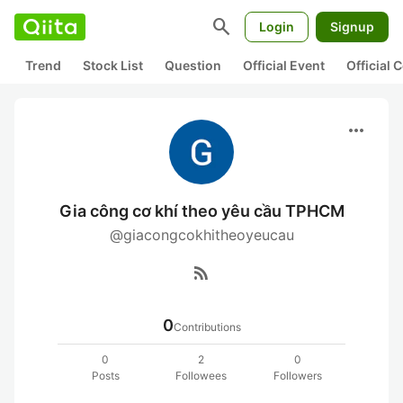
search
Login
Signup
Trend
Stock List
Question
Official Event
Official
more_horiz
Gia công cơ khí theo yêu cầu TPHCM
@giacongcokhitheoyeucau
rss_feed
0
Contributions
0
2
0
Posts
Followees
Followers