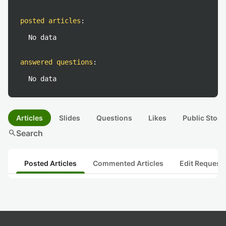
posted articles
:
No data
answered questions
:
No data
Articles
Slides
Questions
Likes
Public Stock
search
Search
Posted Articles
Commented Articles
Edit Request