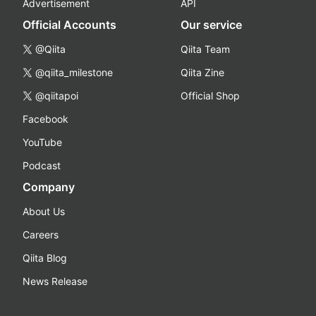
Advertisement
API
Official Accounts
Our service
@Qiita
Qiita Team
@qiita_milestone
Qiita Zine
@qiitapoi
Official Shop
Facebook
YouTube
Podcast
Company
About Us
Careers
Qiita Blog
News Release