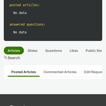
posted articles
:
No data
answered questions
:
No data
Articles
Slides
Questions
Likes
Public Stock
search
Search
Posted Articles
Commented Articles
Edit Request