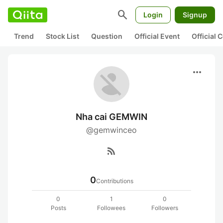
search
Login
Signup
Trend
Stock List
Question
Official Event
Official
more_horiz
Nha cai GEMWIN
@gemwinceo
rss_feed
0
Contributions
0
1
0
Posts
Followees
Followers