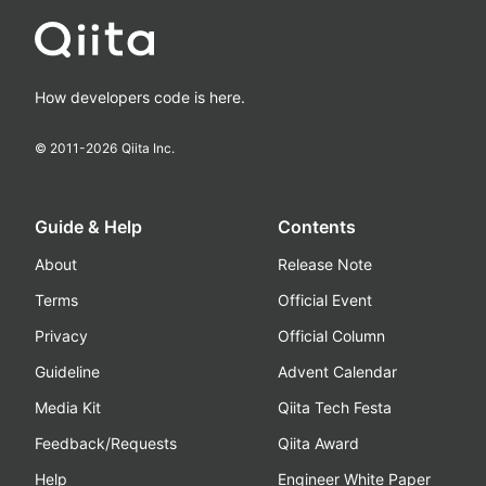
How developers code is here.
© 2011-
2026
Qiita Inc.
Guide & Help
Contents
About
Release Note
Terms
Official Event
Privacy
Official Column
Guideline
Advent Calendar
Media Kit
Qiita Tech Festa
Feedback/Requests
Qiita Award
Help
Engineer White Paper