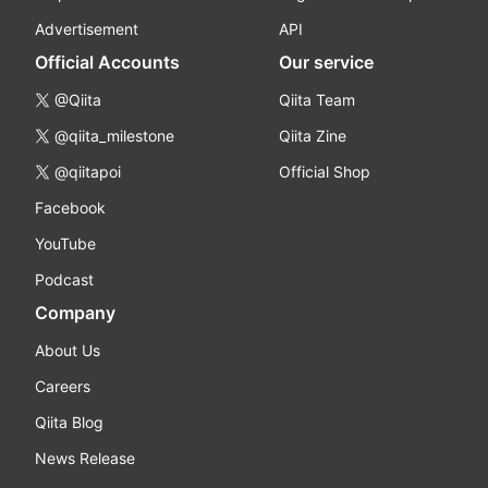
Advertisement
API
Official Accounts
Our service
@Qiita
Qiita Team
@qiita_milestone
Qiita Zine
@qiitapoi
Official Shop
Facebook
YouTube
Podcast
Company
About Us
Careers
Qiita Blog
News Release