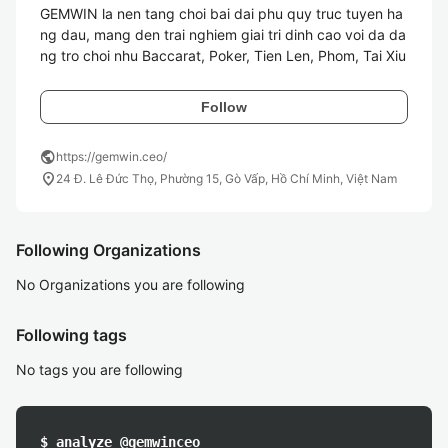
GEMWIN la nen tang choi bai dai phu quy truc tuyen ha
ng dau, mang den trai nghiem giai tri dinh cao voi da da
ng tro choi nhu Baccarat, Poker, Tien Len, Phom, Tai Xiu
Follow
public
https://gemwin.ceo/
location_on
24 Đ. Lê Đức Thọ, Phường 15, Gò Vấp, Hồ Chí Minh, Việt Nam
Following Organizations
No Organizations you are following
Following tags
No tags you are following
$ analyze @gemwinceo