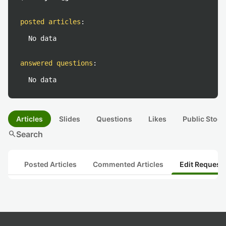
posted articles
:
No data
answered questions
:
No data
Articles
Slides
Questions
Likes
Public Stock
search
Search
Posted Articles
Commented Articles
Edit Request