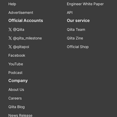
Help
Engineer White Paper
Advertisement
API
Official Accounts
Our service
@Qiita
Qiita Team
@qiita_milestone
Qiita Zine
@qiitapoi
Official Shop
Facebook
YouTube
Podcast
Company
About Us
Careers
Qiita Blog
News Release