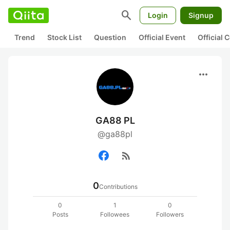
search
Login
Signup
Trend
Stock List
Question
Official Event
Official
more_horiz
GA88 PL
@ga88pl
rss_feed
0
Contributions
0
1
0
Posts
Followees
Followers