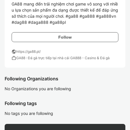
GA88 mang đến trải nghiệm chơi game vô song với nhiề
u lựa chọn sản phẩm đa dạng được thiết kế để đáp ứng 
sở thích của mọi người chơi. #ga88 #ga888 #ga888vn 
#dag88 #daga888 #ga88pl
Follow
public
https://ga88.pl/
work
GA88 : Đá gà trực tiếp tại nhà cái GA888 - Casino & Đá gà
Following Organizations
No Organizations you are following
Following tags
No tags you are following