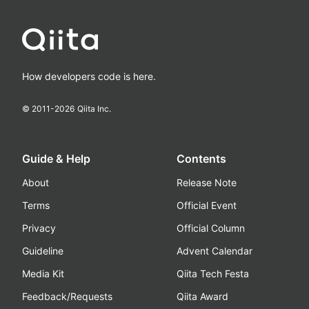
How developers code is here.
© 2011-
2026
Qiita Inc.
Guide & Help
Contents
About
Release Note
Terms
Official Event
Privacy
Official Column
Guideline
Advent Calendar
Media Kit
Qiita Tech Festa
Feedback/Requests
Qiita Award