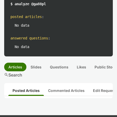
$ analyze @ga88pl
posted articles
:
No data
answered questions
:
No data
Articles
Slides
Questions
Likes
Public Stock
search
Search
Posted Articles
Commented Articles
Edit Request