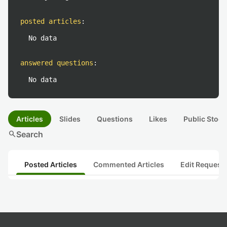
posted articles
:
No data
answered questions
:
No data
Articles
Slides
Questions
Likes
Public Stock
search
Search
Posted Articles
Commented Articles
Edit Request