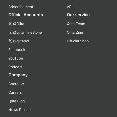
Advertisement
API
Official Accounts
Our service
@Qiita
Qiita Team
@qiita_milestone
Qiita Zine
@qiitapoi
Official Shop
Facebook
YouTube
Podcast
Company
About Us
Careers
Qiita Blog
News Release