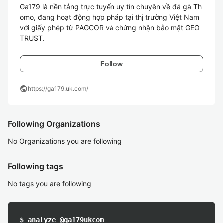
Ga179 là nền tảng trực tuyến uy tín chuyên về đá gà Th
omo, đang hoạt động hợp pháp tại thị trường Việt Nam 
với giấy phép từ PAGCOR và chứng nhận bảo mật GEO
TRUST.
Follow
public
https://ga179.uk.com/
Following Organizations
No Organizations you are following
Following tags
No tags you are following
$ analyze @ga179ukcom