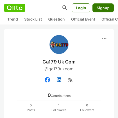
search
Login
Signup
Trend
Stock List
Question
Official Event
Official
more_horiz
Ga179 Uk Com
@ga179ukcom
rss_feed
0
Contributions
0
1
0
Posts
Followees
Followers