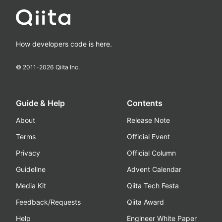
How developers code is here.
© 2011-
2026
Qiita Inc.
Guide & Help
Contents
About
Release Note
Terms
Official Event
Privacy
Official Column
Guideline
Advent Calendar
Media Kit
Qiita Tech Festa
Feedback/Requests
Qiita Award
Help
Engineer White Paper