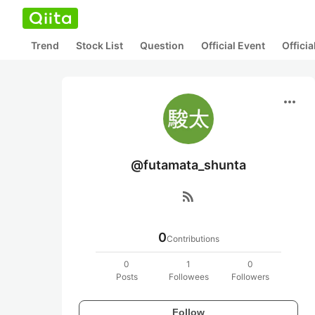
Trend
Stock List
Question
Official Event
Offici
more_horiz
@futamata_shunta
rss_feed
0
Contributions
0
1
0
Posts
Followees
Followers
Follow