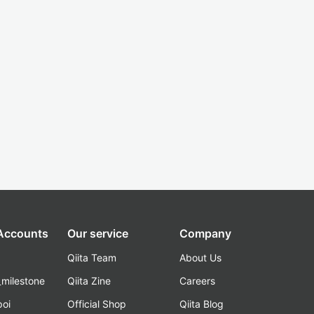
 Accounts
Our service
Company
Qiita Team
About Us
_milestone
Qiita Zine
Careers
poi
Official Shop
Qiita Blog