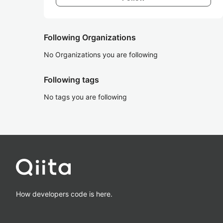
Following Organizations
No Organizations you are following
Following tags
No tags you are following
How developers code is here.