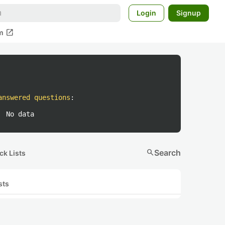
Login
Signup
open_in_new
m
answered questions
:
No data
search
Search
ck Lists
sts