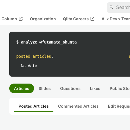
search
open_in_new
open_in_new
al Column
Organization
Qiita Careers
AI x Dev x Tea
$ analyze @futamata_shunta
posted articles
:
No data
Articles
Slides
Questions
Likes
Public Sto
Posted Articles
Commented Articles
Edit Reque