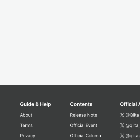
Guide & Help
Contents
Official
About
Release Note
@Qiita
Terms
Official Event
@qiita
Privacy
Official Column
@qiita