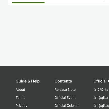
Guide & Help
Contents
Official
About
Release Note
@Qiita
Terms
Official Event
@qiita
Privacy
Official Column
@qiita