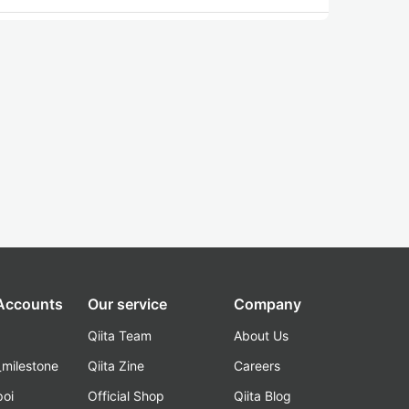
 Accounts
Our service
Company
Qiita Team
About Us
_milestone
Qiita Zine
Careers
poi
Official Shop
Qiita Blog