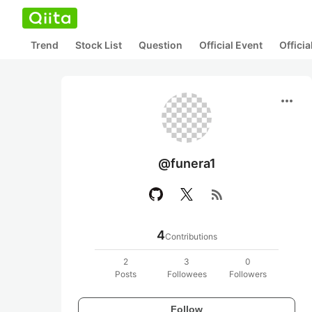
Trend
Stock List
Question
Official Event
Offici
more_horiz
@funera1
rss_feed
4
Contributions
2
3
0
Posts
Followees
Followers
Follow