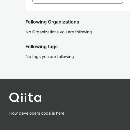
Following Organizations
No Organizations you are following
Following tags
No tags you are following
How developers code is here.