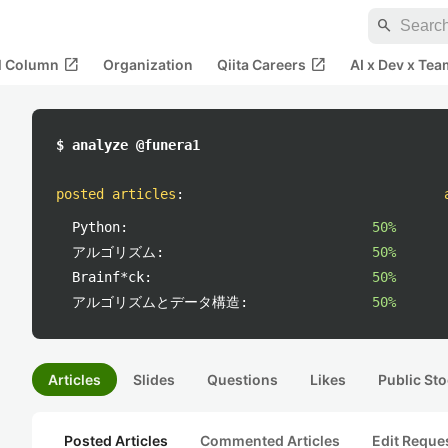
search
open_in_new
open_in_new
al Column
Organization
Qiita Careers
AI x Dev x Tea
$ analyze @funera1
posted articles
:
Python:
50%
アルゴリズム:
50%
Brainf*ck:
50%
アルゴリズムとデータ構造:
50%
Articles
Slides
Questions
Likes
Public Sto
Posted Articles
Commented Articles
Edit Reque