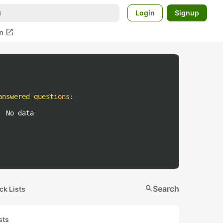
Login
Signup
open_in_new
m
answered questions
:
No data
search
Search
ck Lists
sts