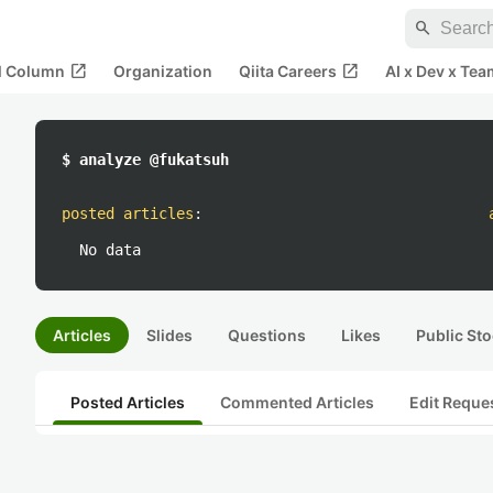
search
open_in_new
open_in_new
al Column
Organization
Qiita Careers
AI x Dev x Tea
$ analyze @fukatsuh
posted articles
:
No data
Articles
Slides
Questions
Likes
Public Sto
Posted Articles
Commented Articles
Edit Reque