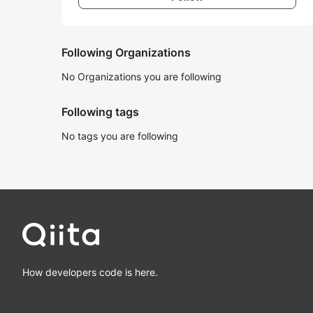
Following Organizations
No Organizations you are following
Following tags
No tags you are following
How developers code is here.