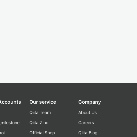
 Accounts
Our service
Company
Qiita Team
About Us
_milestone
Qiita Zine
Careers
poi
Official Shop
Qiita Blog