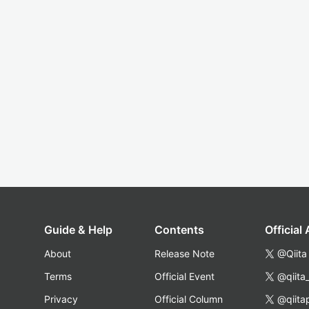
Guide & Help
Contents
Official
About
Release Note
@Qiita
Terms
Official Event
@qiita
Privacy
Official Column
@qiita