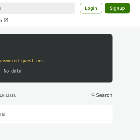
Login
Signup
open_in_new
m
answered questions
:
No data
search
Search
ck Lists
sts