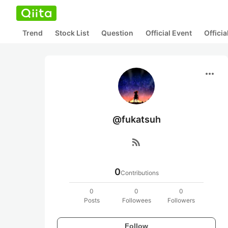
Trend
Stock List
Question
Official Event
Offici
more_horiz
@fukatsuh
rss_feed
0
Contributions
0
0
0
Posts
Followees
Followers
Follow