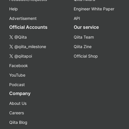
Help
Engineer White Paper
Advertisement
API
Official Accounts
Our service
@Qiita
Qiita Team
@qiita_milestone
Qiita Zine
@qiitapoi
Official Shop
Facebook
YouTube
Podcast
Company
About Us
Careers
Qiita Blog