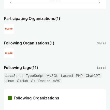
Participating Organizations
(1)
Following Organizations
(1)
See all
Following tags
(11)
See all
JavaScript
TypeScript
MySQL
Laravel
PHP
ChatGPT
Linux
GitHub
Git
Docker
AWS
Following Organizations