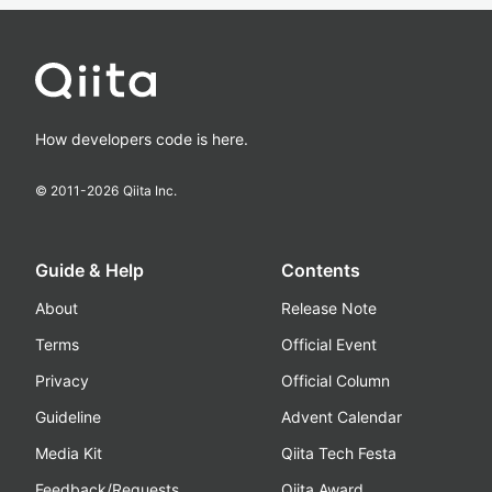
How developers code is here.
© 2011-
2026
Qiita Inc.
Guide & Help
Contents
About
Release Note
Terms
Official Event
Privacy
Official Column
Guideline
Advent Calendar
Media Kit
Qiita Tech Festa
Feedback/Requests
Qiita Award