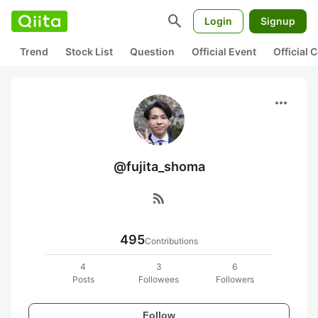
search
Login
Signup
Trend
Stock List
Question
Official Event
Official
more_horiz
@fujita_shoma
rss_feed
495
Contributions
4
3
6
Posts
Followees
Followers
Follow