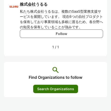
株式会社うるる
私たち株式会社うるるは、複数のSaaS型業務支援サ
ービスを展開しています。 現在6つの自社プロダクト
を保有しており事業領域も多岐に渡るため、各分野へ
の知見を保有していることが強みです。
Follow
1
/
1
search
Find Organizations to follow
Search Organizations