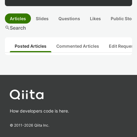
Articles
Slides
Questions
Likes
Public Stock
search
Search
Posted Articles
Commented Articles
Edit Request
How developers code is here.
© 2011-
2026
Qiita Inc.