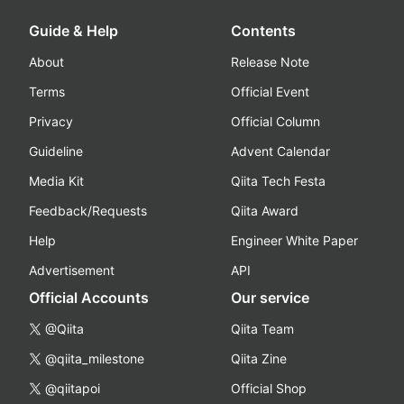
Guide & Help
Contents
About
Release Note
Terms
Official Event
Privacy
Official Column
Guideline
Advent Calendar
Media Kit
Qiita Tech Festa
Feedback/Requests
Qiita Award
Help
Engineer White Paper
Advertisement
API
Official Accounts
Our service
@Qiita
Qiita Team
@qiita_milestone
Qiita Zine
@qiitapoi
Official Shop