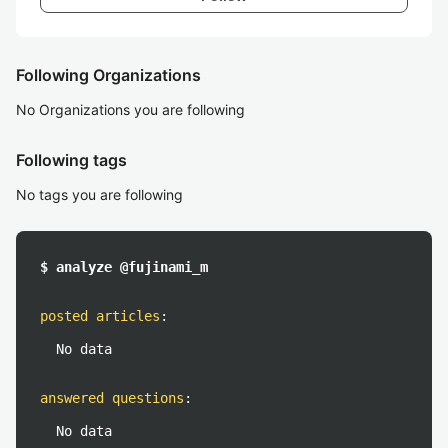
Following Organizations
No Organizations you are following
Following tags
No tags you are following
$ analyze @fujinami_m
posted articles
:
No data
answered questions
:
No data