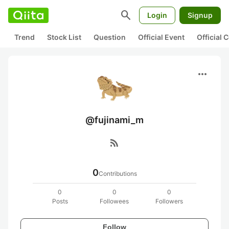
search
Login
Signup
Trend
Stock List
Question
Official Event
Official
more_horiz
@fujinami_m
rss_feed
0
Contributions
0
0
0
Posts
Followees
Followers
Follow