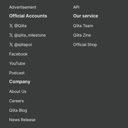
Advertisement
API
Official Accounts
Our service
@Qiita
Qiita Team
@qiita_milestone
Qiita Zine
@qiitapoi
Official Shop
Facebook
YouTube
Podcast
Company
About Us
Careers
Qiita Blog
News Release