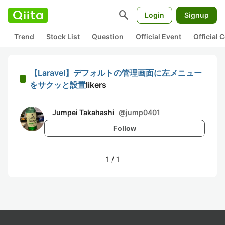
search
Login
Signup
Trend
Stock List
Question
Official Event
Official
【Laravel】デフォルトの管理画面に左メニュー
をサクッと設置
likers
Jumpei Takahashi
@
jump0401
Follow
1
/
1