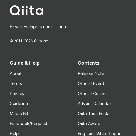
How developers code is here.
© 2011-
2026
Qiita Inc.
Guide & Help
Contents
About
Release Note
Terms
Official Event
Privacy
Official Column
Guideline
Advent Calendar
Media Kit
Qiita Tech Festa
Feedback/Requests
Qiita Award
Help
Engineer White Paper