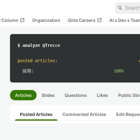
search
open_in_new
open_in_new
al Column
Organization
Qiita Careers
AI x Dev x Tea
$ analyze @frecce
posted articles
:
採用:
100%
Articles
Slides
Questions
Likes
Public Sto
Posted Articles
Commented Articles
Edit Reque