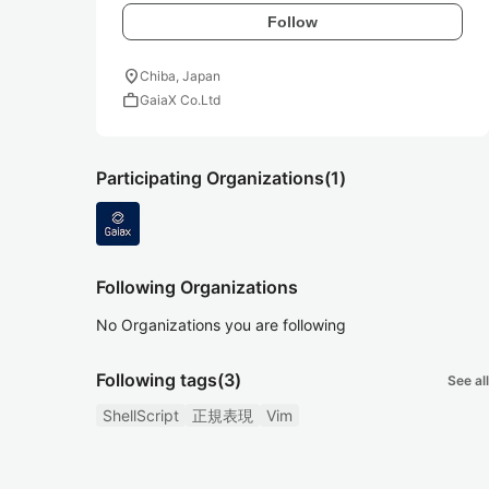
Follow
location_on
Chiba, Japan
work
GaiaX Co.Ltd
Participating Organizations
(1)
Following Organizations
No Organizations you are following
Following tags
(3)
See all
ShellScript
正規表現
Vim