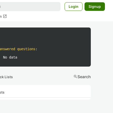
Login
Signup
open_in_new
m
answered questions
:
No data
search
Search
ck Lists
sts