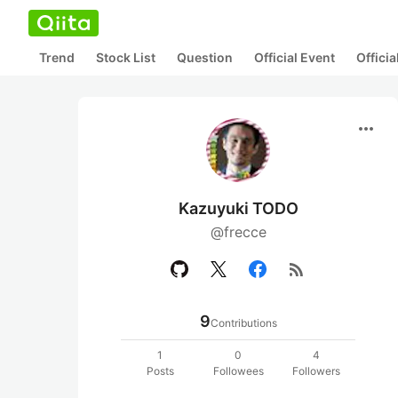
Trend
Stock List
Question
Official Event
Offici
more_horiz
Kazuyuki TODO
@frecce
rss_feed
9
Contributions
1
0
4
Posts
Followees
Followers