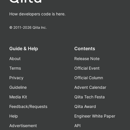
How developers code is here.
© 2011-
2026
Qiita Inc.
Guide & Help
Contents
About
Release Note
Terms
Official Event
Privacy
Official Column
Guideline
Advent Calendar
Media Kit
Qiita Tech Festa
Feedback/Requests
Qiita Award
Help
Engineer White Paper
Advertisement
API