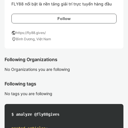
FLY88 nổi bật là nền tảng giải trí trực tuyến hàng đầu
Follow
public
https://fly88.gives/
location_on
Bình Dương, Việt Nam
Following Organizations
No Organizations you are following
Following tags
No tags you are following
$ analyze @fly88gives