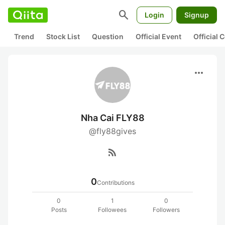
search
Login
Signup
Trend
Stock List
Question
Official Event
Official
more_horiz
Nha Cai FLY88
@fly88gives
rss_feed
0
Contributions
0
1
0
Posts
Followees
Followers