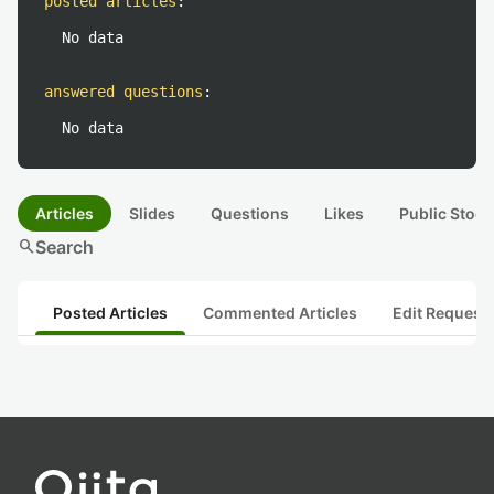
posted articles
:
No data
answered questions
:
No data
Articles
Slides
Questions
Likes
Public Stock
search
Search
Posted Articles
Commented Articles
Edit Request