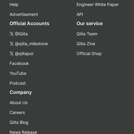
Help
Engineer White Paper
Advertisement
API
Official Accounts
Our service
@Qiita
Qiita Team
@qiita_milestone
Qiita Zine
@qiitapoi
Official Shop
Facebook
YouTube
Podcast
Company
About Us
Careers
Qiita Blog
News Release