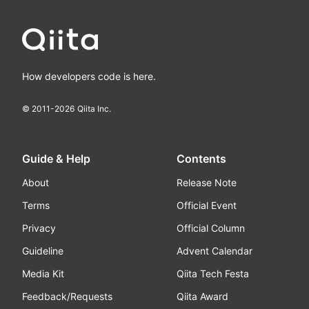
How developers code is here.
© 2011-
2026
Qiita Inc.
Guide & Help
Contents
About
Release Note
Terms
Official Event
Privacy
Official Column
Guideline
Advent Calendar
Media Kit
Qiita Tech Festa
Feedback/Requests
Qiita Award