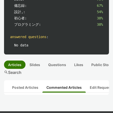
備忘録:
67%
設計,:
54%
初心者:
38%
プログラミング:
38%
answered questions
:
No data
Articles
Slides
Questions
Likes
Public Stock
search
Search
Posted Articles
Commented Articles
Edit Request