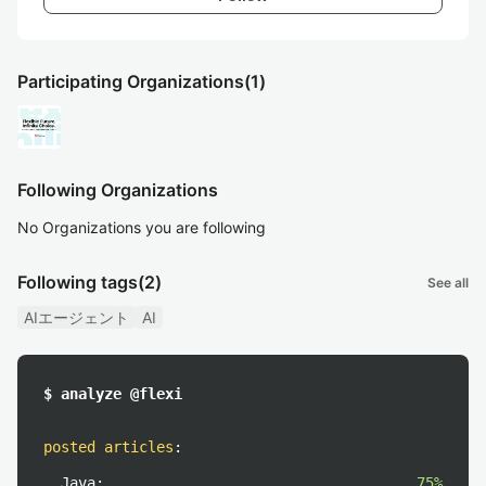
Participating Organizations
(1)
Following Organizations
No Organizations you are following
Following tags
(2)
See all
AIエージェント
AI
$ analyze @flexi
posted articles
:
Java:
75%