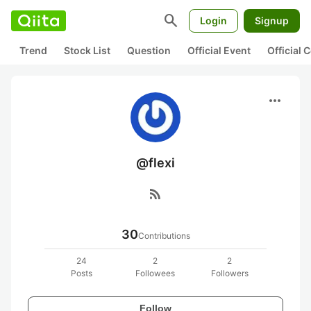
search
Login
Signup
Trend
Stock List
Question
Official Event
Official
more_horiz
@flexi
rss_feed
30
Contributions
24
2
2
Posts
Followees
Followers
Follow