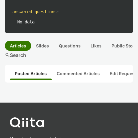
answered questions
:
No data
Articles
Slides
Questions
Likes
Public Stock
search
Search
Posted Articles
Commented Articles
Edit Request