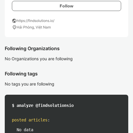
Follow
public
https://findsolutions.io/
location_on
Hải Phòng, Việt Nam
Following Organizations
No Organizations you are following
Following tags
No tags you are following
$ analyze @findsolutionsio
posted articles
:
No data