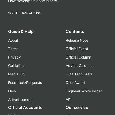
How developers code is here.
© 2011-
2026
Qiita Inc.
Guide & Help
Contents
About
Release Note
Terms
Official Event
Privacy
Official Column
Guideline
Advent Calendar
Media Kit
Qiita Tech Festa
Feedback/Requests
Qiita Award
Help
Engineer White Paper
Advertisement
API
Official Accounts
Our service