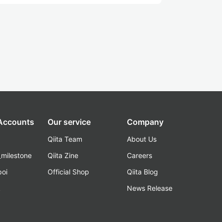
 Accounts
Our service
Company
Qiita Team
About Us
_milestone
Qiita Zine
Careers
poi
Official Shop
Qiita Blog
k
News Release