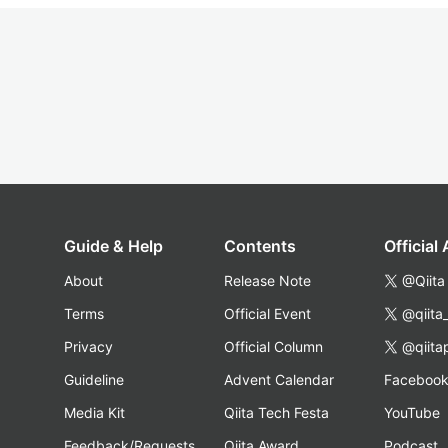
Guide & Help
Contents
Official
About
Release Note
@Qiita
Terms
Official Event
@qiita
Privacy
Official Column
@qiita
Guideline
Advent Calendar
Faceboo
Media Kit
Qiita Tech Festa
YouTube
Feedback/Requests
Qiita Award
Podcast