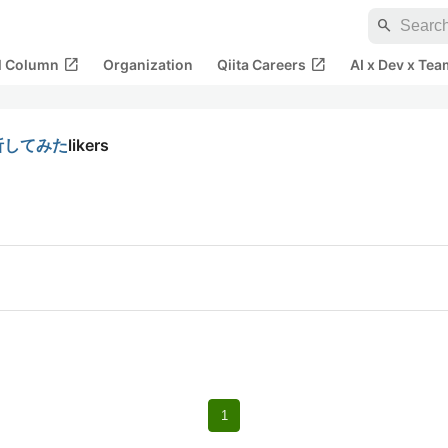
search
open_in_new
open_in_new
al Column
Organization
Qiita Careers
AI x Dev x Tea
解析してみた
likers
1