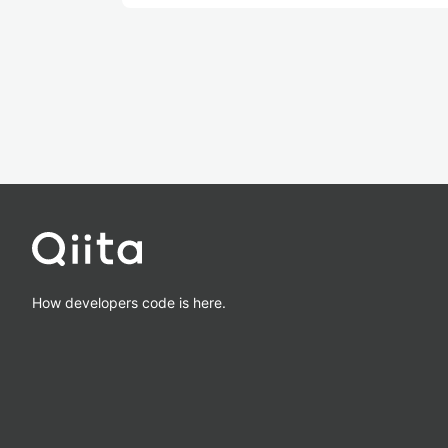
How developers code is here.