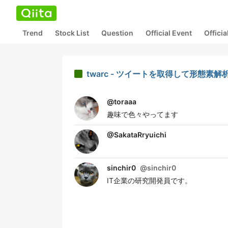
Trend
Stock List
Question
Official Event
Offici
twarc - ツイートを取得して形態素
@
toraaa
趣味で色々やってます
@
SakataRryuichi
sinchir0
@
sinchir0
IT企業の研究開発員です。