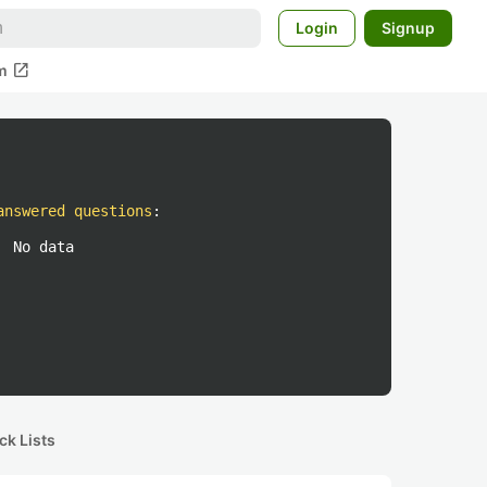
Login
Signup
open_in_new
m
answered questions
:
No data
ck Lists