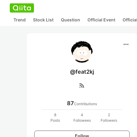
Trend
Stock List
Question
Official Event
Offici
more_horiz
@feat2kj
rss_feed
87
Contributions
8
4
2
Posts
Followees
Followers
Follow