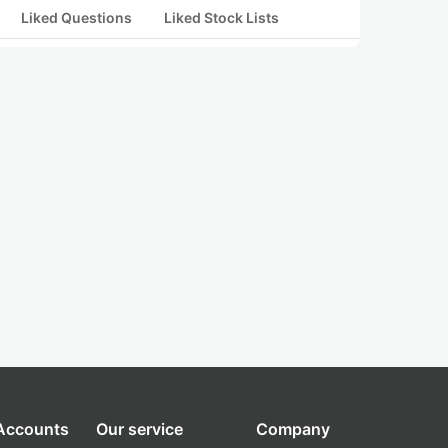
Liked Questions
Liked Stock Lists
 Accounts
Our service
Company