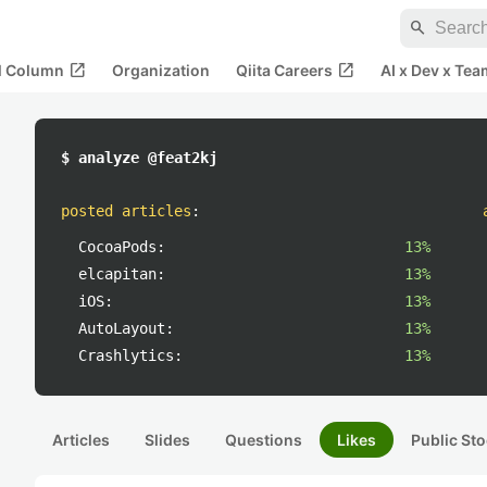
search
open_in_new
open_in_new
al Column
Organization
Qiita Careers
AI x Dev x Tea
$ analyze @feat2kj
posted articles
:
CocoaPods:
13%
elcapitan:
13%
iOS:
13%
AutoLayout:
13%
Crashlytics:
13%
Articles
Slides
Questions
Likes
Public Sto