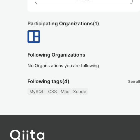
Participating Organizations
(1)
Following Organizations
No Organizations you are following
Following tags
(4)
See all
MySQL
CSS
Mac
Xcode