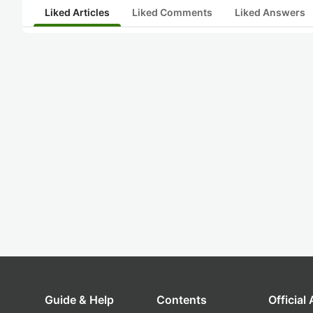
Liked Articles
Liked Comments
Liked Answers
Guide & Help
Contents
Official