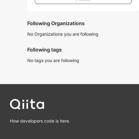
Following Organizations
No Organizations you are following
Following tags
No tags you are following
How developers code is here.