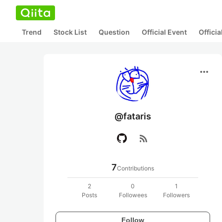
Trend
Stock List
Question
Official Event
Offici
more_horiz
@fataris
rss_feed
7
Contributions
2
0
1
Posts
Followees
Followers
Follow