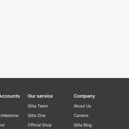
 Accounts
Our service
Company
Qiita Team
About Us
_milestone
Qiita Zine
Careers
poi
Official Shop
Qiita Blog