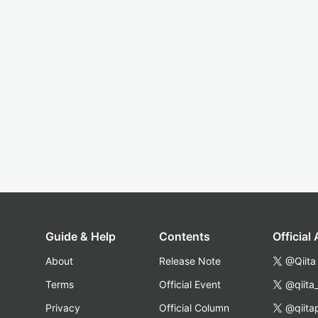
Guide & Help
Contents
Official
About
Release Note
@Qiita
Terms
Official Event
@qiita
Privacy
Official Column
@qiita