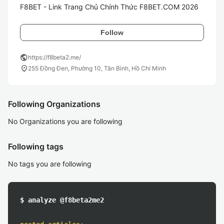
F8BET - Link Trang Chủ Chính Thức F8BET.COM 2026
Follow
public
https://f8beta2.me/
location_on
255 Đồng Đen, Phường 10, Tân Bình, Hồ Chí Minh
Following Organizations
No Organizations you are following
Following tags
No tags you are following
$ analyze @f8beta2me2