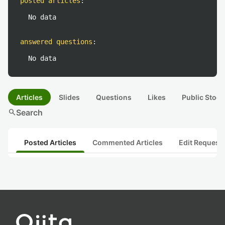
posted articles
:
No data
answered questions
:
No data
Articles
Slides
Questions
Likes
Public Stock
search
Search
Posted Articles
Commented Articles
Edit Request