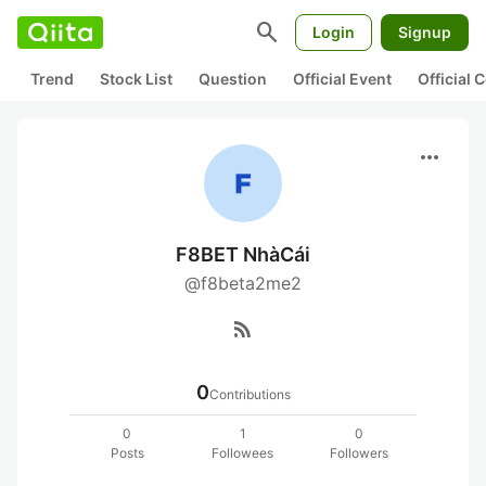
search
Login
Signup
Trend
Stock List
Question
Official Event
Official
more_horiz
F8BET NhàCái
@f8beta2me2
rss_feed
0
Contributions
0
1
0
Posts
Followees
Followers