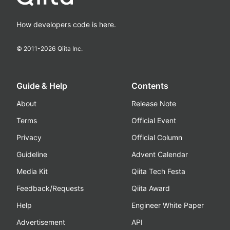
How developers code is here.
© 2011-
2026
Qiita Inc.
Guide & Help
Contents
About
Release Note
Terms
Official Event
Privacy
Official Column
Guideline
Advent Calendar
Media Kit
Qiita Tech Festa
Feedback/Requests
Qiita Award
Help
Engineer White Paper
Advertisement
API