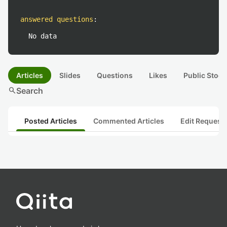
answered questions
:
No data
Articles
Slides
Questions
Likes
Public Stock
search
Search
Posted Articles
Commented Articles
Edit Request