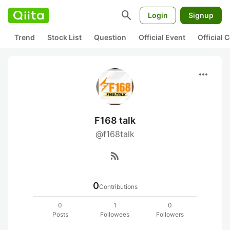
search
Login
Signup
Trend
Stock List
Question
Official Event
Official
more_horiz
F168 talk
@f168talk
rss_feed
0
Contributions
0
1
0
Posts
Followees
Followers