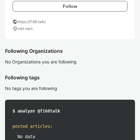
Follow
public
https://f168.talk/
location_on
viet nam
Following Organizations
No Organizations you are following
Following tags
No tags you are following
$ analyze @f168talk
posted articles
:
No data