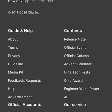
How developers code is here.
© 2011-
2026
Qiita Inc.
Guide & Help
Contents
About
Release Note
Terms
Official Event
Privacy
Official Column
Guideline
Advent Calendar
Media Kit
Qiita Tech Festa
Feedback/Requests
Qiita Award
Help
Engineer White Paper
Advertisement
API
Official Accounts
Our service