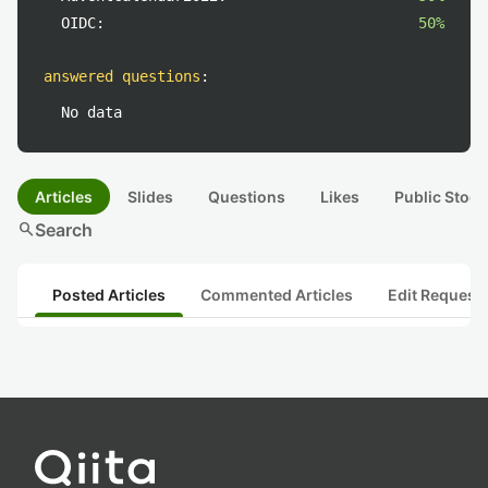
OIDC:
50%
answered questions
:
No data
Articles
Slides
Questions
Likes
Public Stock
search
Search
Posted Articles
Commented Articles
Edit Request