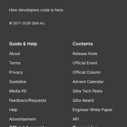
How developers code is here.
© 2011-
2026
Qiita Inc.
Guide & Help
Contents
About
Release Note
Terms
Official Event
Privacy
Official Column
Guideline
Advent Calendar
Media Kit
Qiita Tech Festa
Feedback/Requests
Qiita Award
Help
Engineer White Paper
Advertisement
API