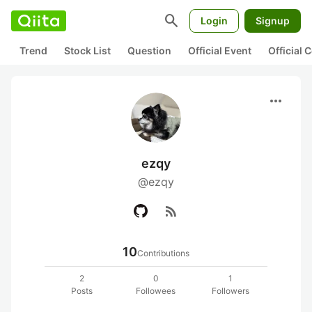
search
Login
Signup
Trend
Stock List
Question
Official Event
Official
more_horiz
ezqy
@ezqy
rss_feed
10
Contributions
2
0
1
Posts
Followees
Followers