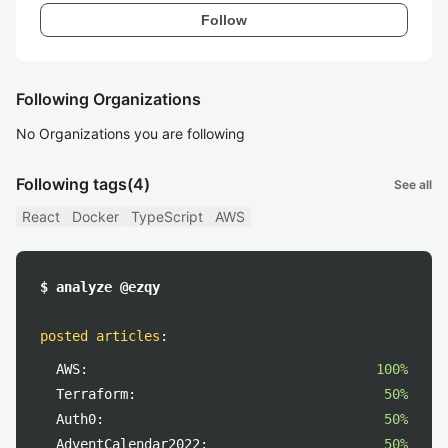
Follow
Following Organizations
No Organizations you are following
Following tags
(4)
See all
React
Docker
TypeScript
AWS
$ analyze @ezqy
posted articles
:
AWS:
100%
Terraform:
50%
Auth0:
50%
AdventCalendar2022:
50%