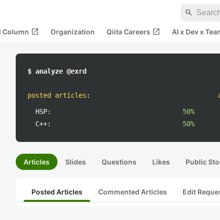
search
open_in_new
open_in_new
al Column
Organization
Qiita Careers
AI x Dev x Tea
$ analyze @exrd
posted articles
:
HSP:
50%
C++:
50%
Articles
Slides
Questions
Likes
Public Sto
Posted Articles
Commented Articles
Edit Reque