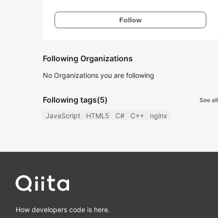
Follow
Following Organizations
No Organizations you are following
Following tags
(5)
See all
JavaScript
HTML5
C#
C++
nginx
How developers code is here.