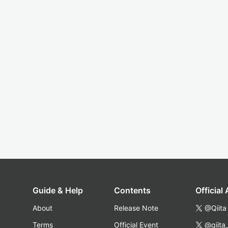
Guide & Help
Contents
Official
About
Release Note
@Qiita
Terms
Official Event
@qiita