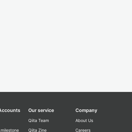
 Accounts
Our service
Company
Qiita Team
About Us
_milestone
Qiita Zine
Careers