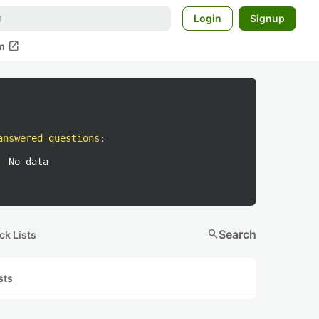
Login
Signup
open_in_new
m
answered questions
:
No data
search
Search
ck Lists
sts