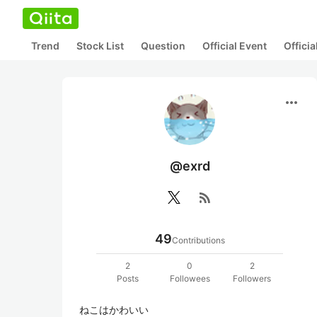
Trend
Stock List
Question
Official Event
Offici
more_horiz
@exrd
rss_feed
49
Contributions
2
0
2
Posts
Followees
Followers
ねこはかわいい