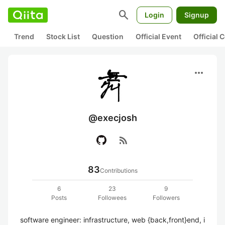
search
Login
Signup
Trend
Stock List
Question
Official Event
Official
more_horiz
@execjosh
rss_feed
83
Contributions
6
23
9
Posts
Followees
Followers
software engineer: infrastructure, web {back,front}end, i