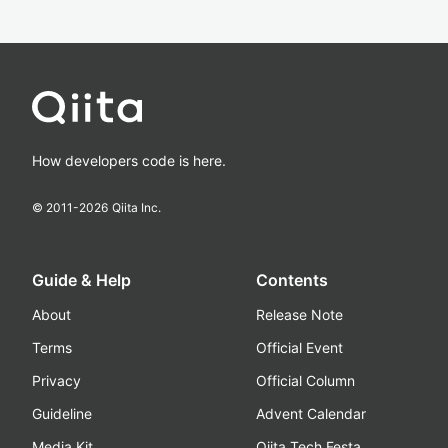
How developers code is here.
© 2011-
2026
Qiita Inc.
Guide & Help
Contents
About
Release Note
Terms
Official Event
Privacy
Official Column
Guideline
Advent Calendar
Media Kit
Qiita Tech Festa