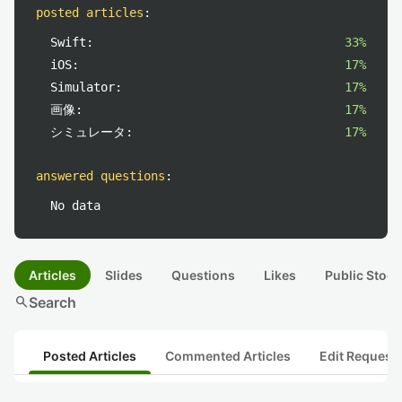
posted articles
:
Swift:
33%
iOS:
17%
Simulator:
17%
画像:
17%
シミュレータ:
17%
answered questions
:
No data
Articles
Slides
Questions
Likes
Public Stock
search
Search
Posted Articles
Commented Articles
Edit Request