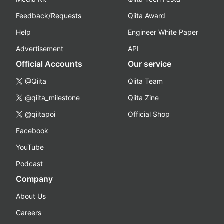
Feedback/Requests
Qiita Award
Help
Engineer White Paper
Advertisement
API
Official Accounts
Our service
@Qiita
Qiita Team
@qiita_milestone
Qiita Zine
@qiitapoi
Official Shop
Facebook
YouTube
Podcast
Company
About Us
Careers