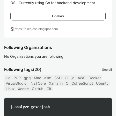
OS.  Currently using Go for backend development.
Follow
public
https://execjosh.blogspot.com
Following Organizations
No Organizations you are following
Following tags
(20)
See all
Go
PGP
gpg
Mac
asm
SSH
CI
jq
AWS
Docker
VisualStudio
.NETCore
Xamarin
C
CoffeeScript
Ubuntu
Linux
Xcode
GitHub
Git
$ analyze @execjosh