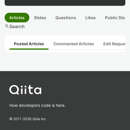
Articles
Slides
Questions
Likes
Public Stock
search
Search
Posted Articles
Commented Articles
Edit Request
How developers code is here.
© 2011-
2026
Qiita Inc.