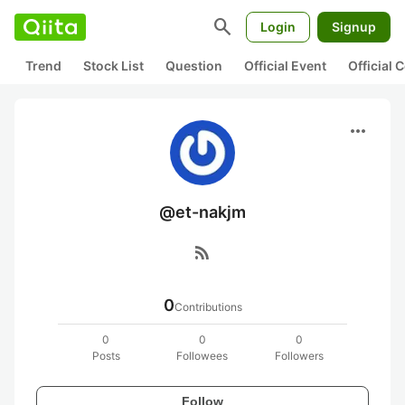
search
Login
Signup
Trend
Stock List
Question
Official Event
Official
more_horiz
@et-nakjm
rss_feed
0
Contributions
0
0
0
Posts
Followees
Followers
Follow