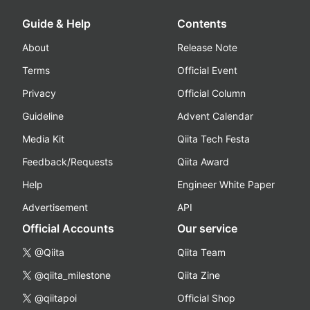
Guide & Help
Contents
About
Release Note
Terms
Official Event
Privacy
Official Column
Guideline
Advent Calendar
Media Kit
Qiita Tech Festa
Feedback/Requests
Qiita Award
Help
Engineer White Paper
Advertisement
API
Official Accounts
Our service
@Qiita
Qiita Team
@qiita_milestone
Qiita Zine
@qiitapoi
Official Shop