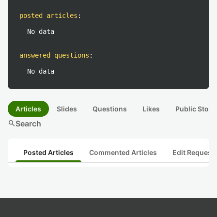
posted articles
:
No data
answered questions
:
No data
Articles
Slides
Questions
Likes
Public Stock
search
Search
Posted Articles
Commented Articles
Edit Request