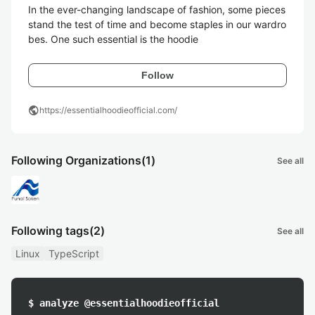
In the ever-changing landscape of fashion, some pieces 
stand the test of time and become staples in our wardro
bes. One such essential is the hoodie
Follow
public
https://essentialhoodieofficial.com/
Following Organizations
(1)
See all
Following tags
(2)
See all
Linux
TypeScript
$ analyze @essentialhoodieofficial