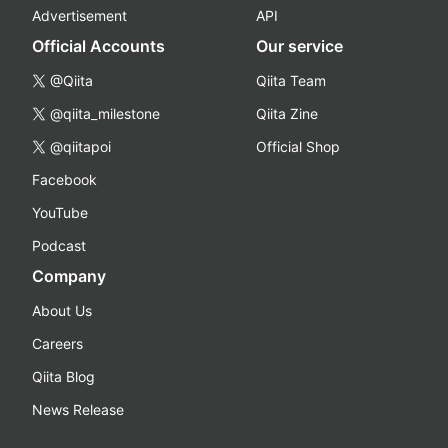
Advertisement
API
Official Accounts
Our service
@Qiita
Qiita Team
@qiita_milestone
Qiita Zine
@qiitapoi
Official Shop
Facebook
YouTube
Podcast
Company
About Us
Careers
Qiita Blog
News Release