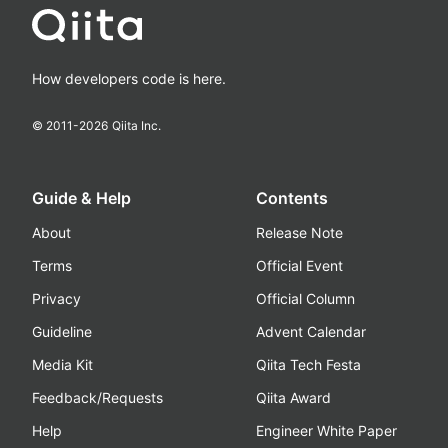
How developers code is here.
© 2011-
2026
Qiita Inc.
Guide & Help
Contents
About
Release Note
Terms
Official Event
Privacy
Official Column
Guideline
Advent Calendar
Media Kit
Qiita Tech Festa
Feedback/Requests
Qiita Award
Help
Engineer White Paper