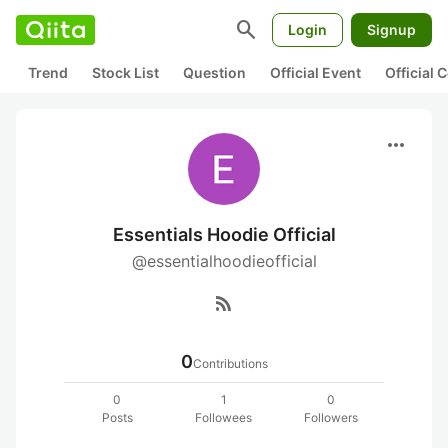
search
Login
Signup
Trend
Stock List
Question
Official Event
Official
more_horiz
Essentials Hoodie Official
@essentialhoodieofficial
rss_feed
0
Contributions
0
1
0
Posts
Followees
Followers