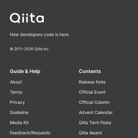
How developers code is here.
© 2011-
2026
Qiita Inc.
Guide & Help
Contents
About
Release Note
Terms
Official Event
Privacy
Official Column
Guideline
Advent Calendar
Media Kit
Qiita Tech Festa
Feedback/Requests
Qiita Award