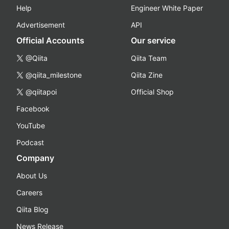
Help
Engineer White Paper
Advertisement
API
Official Accounts
Our service
@Qiita
Qiita Team
@qiita_milestone
Qiita Zine
@qiitapoi
Official Shop
Facebook
YouTube
Podcast
Company
About Us
Careers
Qiita Blog
News Release