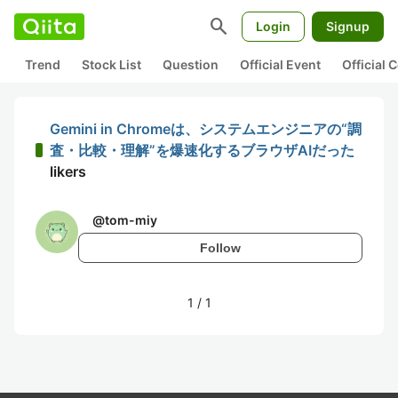
search
Login
Signup
Trend
Stock List
Question
Official Event
Official
Gemini in Chromeは、システムエンジニアの“調
査・比較・理解”を爆速化するブラウザAIだった
likers
@
tom-miy
Follow
1
/
1