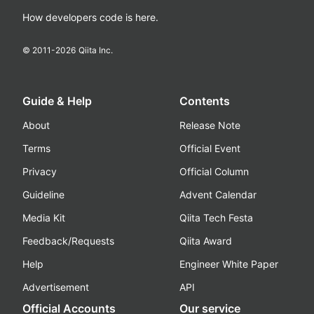
How developers code is here.
© 2011-
2026
Qiita Inc.
Guide & Help
Contents
About
Release Note
Terms
Official Event
Privacy
Official Column
Guideline
Advent Calendar
Media Kit
Qiita Tech Festa
Feedback/Requests
Qiita Award
Help
Engineer White Paper
Advertisement
API
Official Accounts
Our service