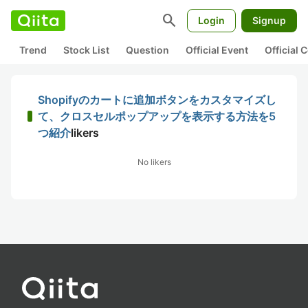
search
Login
Signup
Trend
Stock List
Question
Official Event
Official
Shopifyのカートに追加ボタンをカスタマイズし
て、クロスセルポップアップを表示する方法を5
つ紹介
likers
No likers