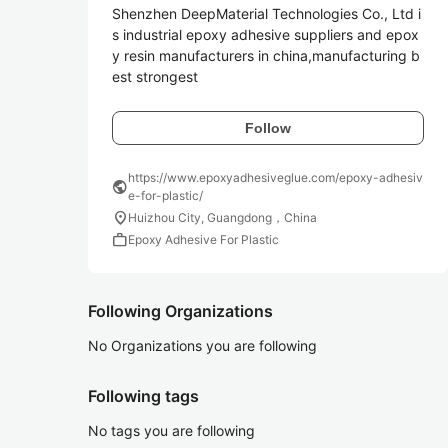
Shenzhen DeepMaterial Technologies Co., Ltd i
s industrial epoxy adhesive suppliers and epox
y resin manufacturers in china,manufacturing b
est strongest 
Follow
https://www.epoxyadhesiveglue.com/epoxy-adhesiv
public
e-for-plastic/
location_on
Huizhou City, Guangdong，China
work
Epoxy Adhesive For Plastic
Following Organizations
No Organizations you are following
Following tags
No tags you are following