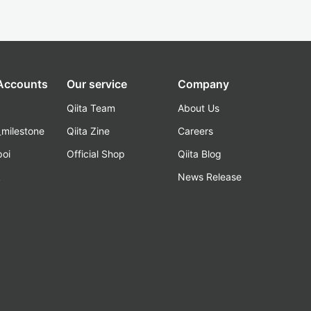
 Accounts
Our service
Company
Qiita Team
About Us
_milestone
Qiita Zine
Careers
poi
Official Shop
Qiita Blog
k
News Release