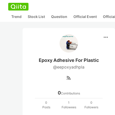
Trend
Stock List
Question
Official Event
Offici
more_horiz
Epoxy Adhesive For Plastic
@eepoxyadhpla
rss_feed
0
Contributions
0
1
0
Posts
Followees
Followers