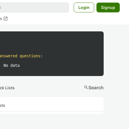
Login
Signup
open_in_new
m
answered questions
:
No data
search
Search
ck Lists
sts