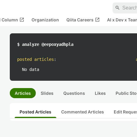
search
open_in_new
open_in_new
al Column
Organization
Qiita Careers
AI x Dev x Tea
$ analyze @eepoxyadhpla
posted articles
:
No data
Articles
Slides
Questions
Likes
Public Sto
Posted Articles
Commented Articles
Edit Reque