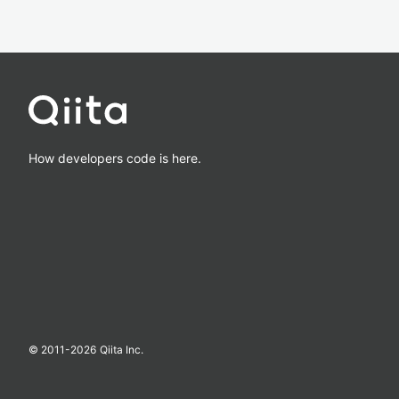
How developers code is here.
© 2011-
2026
Qiita Inc.