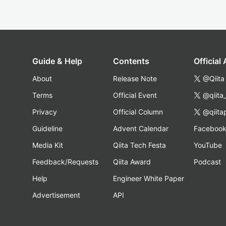
Guide & Help
Contents
Official
About
Release Note
@Qiita
Terms
Official Event
@qiita
Privacy
Official Column
@qiita
Guideline
Advent Calendar
Faceboo
Media Kit
Qiita Tech Festa
YouTube
Feedback/Requests
Qiita Award
Podcast
Help
Engineer White Paper
Advertisement
API