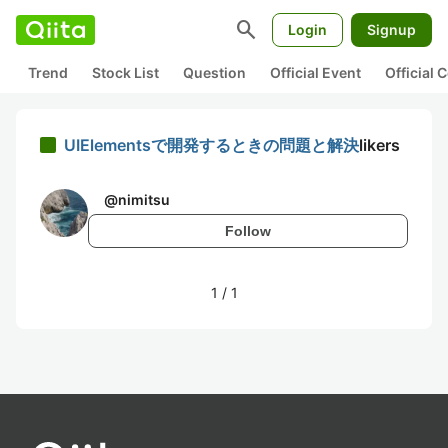
search
Login
Signup
Trend
Stock List
Question
Official Event
Official
UIElementsで開発するときの問題と解決
likers
@
nimitsu
Follow
1
/
1