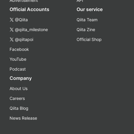
Advertisement
API
Official Accounts
Our service
@Qiita
Qiita Team
@qiita_milestone
Qiita Zine
@qiitapoi
Official Shop
Facebook
YouTube
Podcast
Company
About Us
Careers
Qiita Blog
News Release