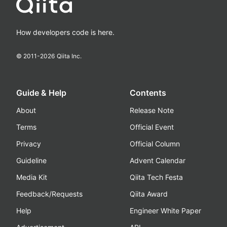
How developers code is here.
© 2011-
2026
Qiita Inc.
Guide & Help
Contents
About
Release Note
Terms
Official Event
Privacy
Official Column
Guideline
Advent Calendar
Media Kit
Qiita Tech Festa
Feedback/Requests
Qiita Award
Help
Engineer White Paper