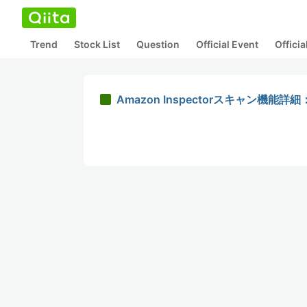
Trend
Stock List
Question
Official Event
Offici
Amazon Inspectorスキャン