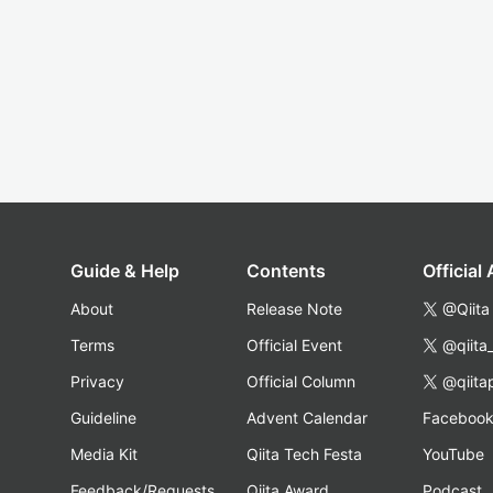
Guide & Help
Contents
Official
About
Release Note
@Qiita
Terms
Official Event
@qiita
Privacy
Official Column
@qiita
Guideline
Advent Calendar
Faceboo
Media Kit
Qiita Tech Festa
YouTube
Feedback/Requests
Qiita Award
Podcast