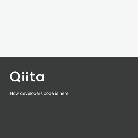
How developers code is here.