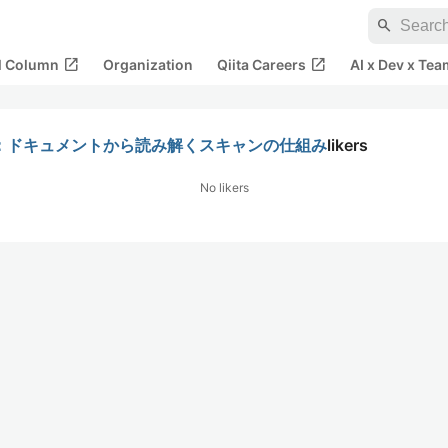
search
open_in_new
open_in_new
al Column
Organization
Qiita Careers
AI x Dev x Tea
機能詳細：ドキュメントから読み解くスキャンの仕組み
likers
No likers