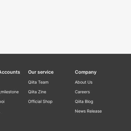
 Accounts
Our service
Company
Qiita Team
About Us
_milestone
Qiita Zine
Careers
poi
Official Shop
Qiita Blog
k
News Release