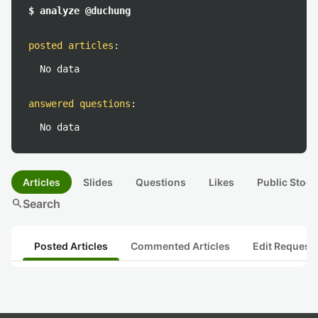
$ analyze @duchung
posted articles
:
No data
answered questions
:
No data
Articles
Slides
Questions
Likes
Public Stock
search
Search
Posted Articles
Commented Articles
Edit Request