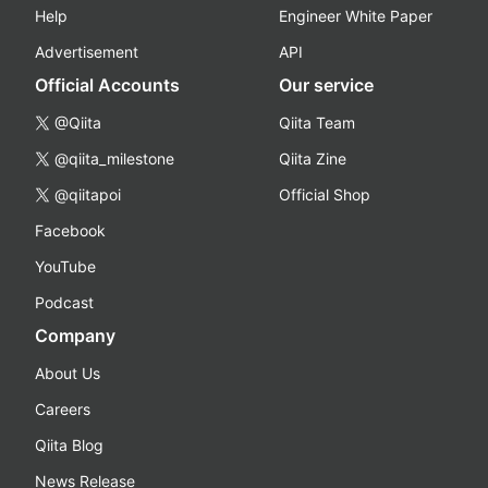
Help
Engineer White Paper
Advertisement
API
Official Accounts
Our service
@Qiita
Qiita Team
@qiita_milestone
Qiita Zine
@qiitapoi
Official Shop
Facebook
YouTube
Podcast
Company
About Us
Careers
Qiita Blog
News Release