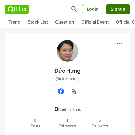
search
Login
Signup
Trend
Stock List
Question
Official Event
Official
more_horiz
Đức Hưng
@duchung
rss_feed
0
Contributions
0
1
0
Posts
Followees
Followers