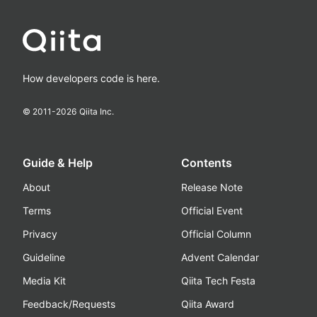
How developers code is here.
© 2011-
2026
Qiita Inc.
Guide & Help
Contents
About
Release Note
Terms
Official Event
Privacy
Official Column
Guideline
Advent Calendar
Media Kit
Qiita Tech Festa
Feedback/Requests
Qiita Award