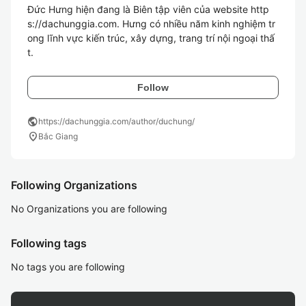
Đức Hưng hiện đang là Biên tập viên của website http
s://dachunggia.com. Hưng có nhiều năm kinh nghiệm tr
ong lĩnh vực kiến trúc, xây dựng, trang trí nội ngoại thấ
t.
Follow
public
https://dachunggia.com/author/duchung/
location_on
Bắc Giang
Following Organizations
No Organizations you are following
Following tags
No tags you are following