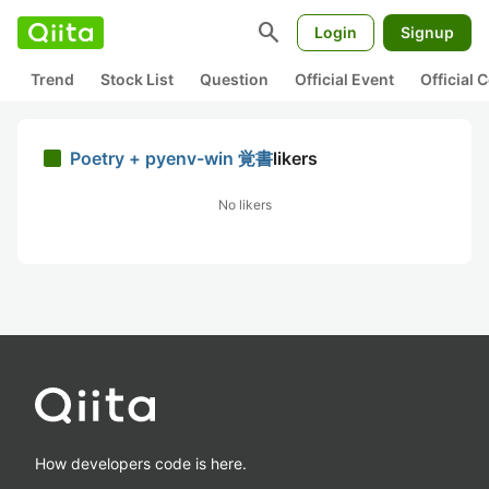
search
Login
Signup
Trend
Stock List
Question
Official Event
Official
Poetry + pyenv-win 覚書
likers
No likers
How developers code is here.