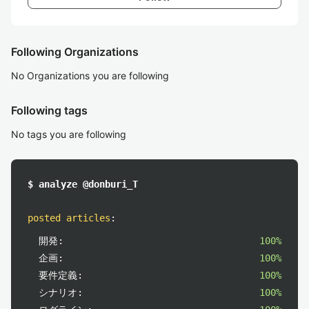
Following Organizations
No Organizations you are following
Following tags
No tags you are following
$ analyze @donburi_T
posted articles
:
開発:
100%
企画:
100%
要件定義:
100%
シナリオ:
100%