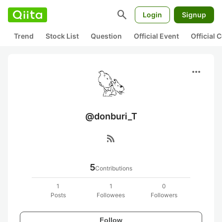
search
Login
Signup
Trend
Stock List
Question
Official Event
Official
more_horiz
@donburi_T
rss_feed
5
Contributions
1
1
0
Posts
Followees
Followers
Follow