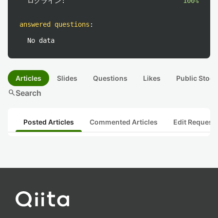
ログライン:
100%
answered questions
:
No data
Articles
Slides
Questions
Likes
Public Stock
search
Search
Posted Articles
Commented Articles
Edit Request