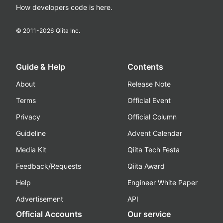
How developers code is here.
© 2011-
2026
Qiita Inc.
Guide & Help
Contents
About
Release Note
Terms
Official Event
Privacy
Official Column
Guideline
Advent Calendar
Media Kit
Qiita Tech Festa
Feedback/Requests
Qiita Award
Help
Engineer White Paper
Advertisement
API
Official Accounts
Our service