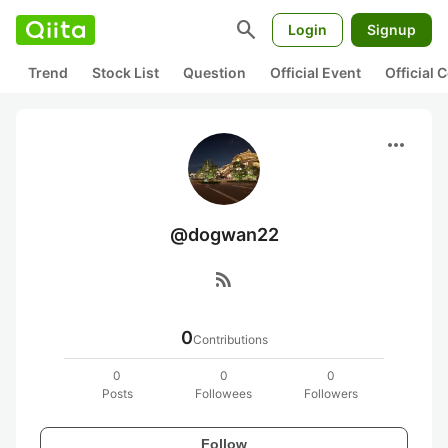
search
Login
Signup
Trend
Stock List
Question
Official Event
Official
more_horiz
@dogwan22
rss_feed
0
Contributions
0
0
0
Posts
Followees
Followers
Follow