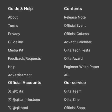
Guide & Help
Contents
About
Release Note
Terms
Official Event
Privacy
Official Column
Guideline
Advent Calendar
Media Kit
Qiita Tech Festa
Feedback/Requests
Qiita Award
Help
Engineer White Paper
Advertisement
API
Official Accounts
Our service
@Qiita
Qiita Team
@qiita_milestone
Qiita Zine
@qiitapoi
Official Shop