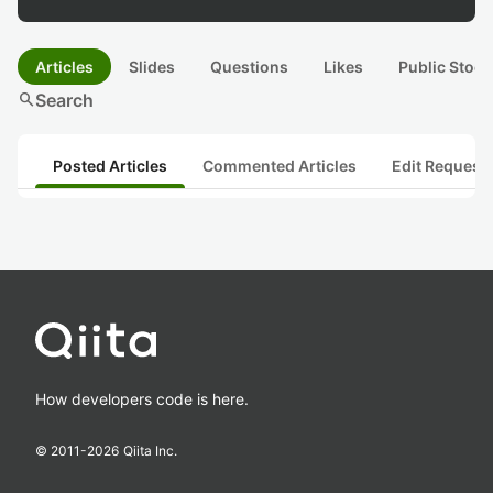
Articles
Slides
Questions
Likes
Public Stock
search
Search
Posted Articles
Commented Articles
Edit Request
How developers code is here.
© 2011-
2026
Qiita Inc.