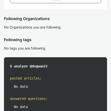
Following Organizations
No Organizations you are following
Following tags
No tags you are following
$ analyze @dogwan22
posted articles
:
No data
answered questions
:
No data