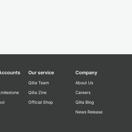
 Accounts
Our service
Company
Qiita Team
About Us
_milestone
Qiita Zine
Careers
poi
Official Shop
Qiita Blog
k
News Release