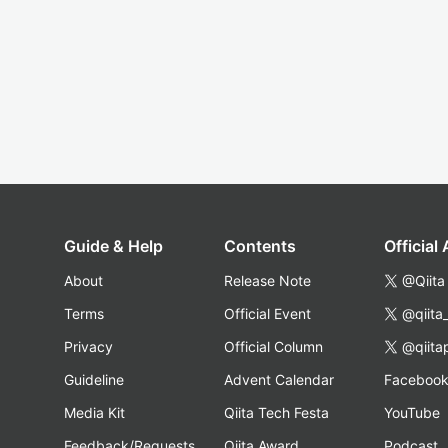
Guide & Help
Contents
Official
About
Release Note
@Qiita
Terms
Official Event
@qiita
Privacy
Official Column
@qiita
Guideline
Advent Calendar
Faceboo
Media Kit
Qiita Tech Festa
YouTube
Feedback/Requests
Qiita Award
Podcast