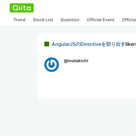
Trend
Stock List
Question
Official Event
Offici
AngularJSのDirectiveを切り出す
liker
@
matakichi