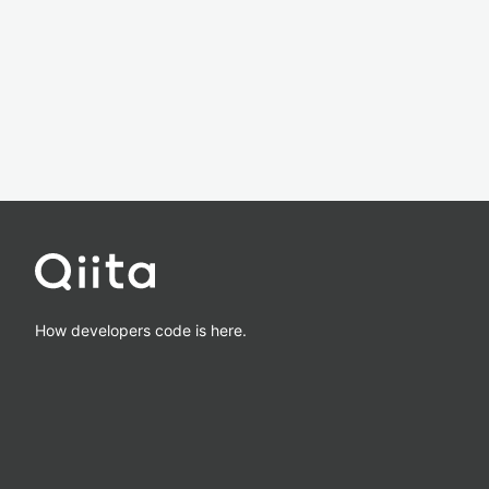
How developers code is here.