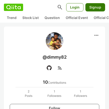
search
Login
Signup
Trend
Stock List
Question
Official Event
Official
more_horiz
@dimmy82
rss_feed
10
Contributions
2
1
1
Posts
Followees
Followers
Follow