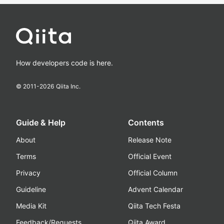
How developers code is here.
© 2011-
2026
Qiita Inc.
Guide & Help
Contents
About
Release Note
Terms
Official Event
Privacy
Official Column
Guideline
Advent Calendar
Media Kit
Qiita Tech Festa
Feedback/Requests
Qiita Award