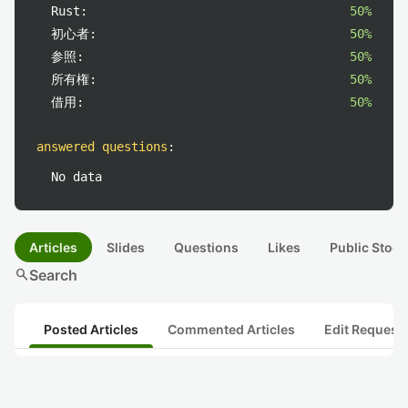
Rust:
50%
初心者:
50%
参照:
50%
所有権:
50%
借用:
50%
answered questions
:
No data
Articles
Slides
Questions
Likes
Public Stock
search
Search
Posted Articles
Commented Articles
Edit Request