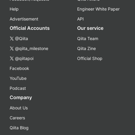
Help
Engineer White Paper
Advertisement
API
Official Accounts
Our service
@Qiita
Qiita Team
@qiita_milestone
Qiita Zine
@qiitapoi
Official Shop
Facebook
YouTube
Podcast
Company
About Us
Careers
Qiita Blog