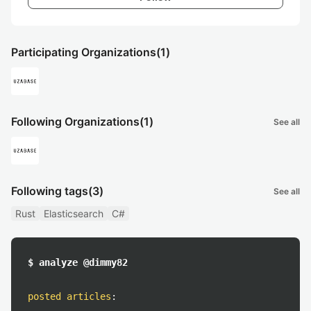
Participating Organizations
(1)
Following Organizations
(1)
See all
Following tags
(3)
See all
Rust
Elasticsearch
C#
$ analyze @dimmy82
posted articles
: