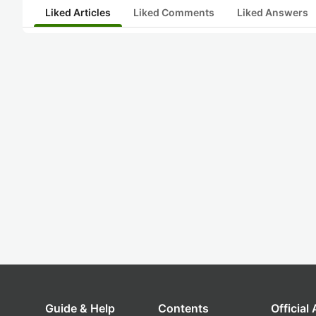
Liked Articles
Liked Comments
Liked Answers
Guide & Help
Contents
Official