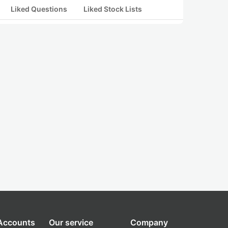
Liked Questions
Liked Stock Lists
 Accounts
Our service
Company