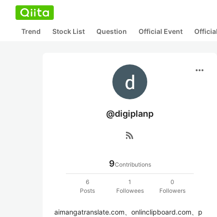
Trend
Stock List
Question
Official Event
Offici
more_horiz
@digiplanp
rss_feed
9
Contributions
6
1
0
Posts
Followees
Followers
aimangatranslate.com、onlinclipboard.com、p