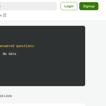
Login
Signup
open_in_new
m
answered questions
:
No data
ck Lists