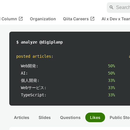
search
open_in_new
open_in_new
al Column
Organization
Qiita Careers
AI x Dev x Tea
$ analyze @digiplanp
posted articles
:
Web開発:
50%
AI:
50%
個人開発:
33%
Webサービス:
33%
TypeScript:
33%
Articles
Slides
Questions
Likes
Public Sto