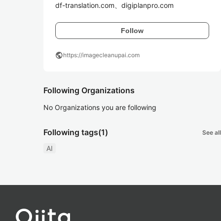
df-translation.com、digiplanpro.com
Follow
public
https://imagecleanupai.com
Following Organizations
No Organizations you are following
Following tags
(1)
See all
AI