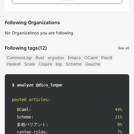
Following Organizations
No Organizations you are following
Following tags
(12)
See all
CommonLisp
Rust
ergodox
Emacs
OCaml
Plan9
Haskell
Scala
Clojure
lisp
Scheme
Gauche
$ analyze @dico_leque
posted articles
:
OCaml:
44%
Scheme:
21%
多相バリアント:
9%
syntax-rules:
7%