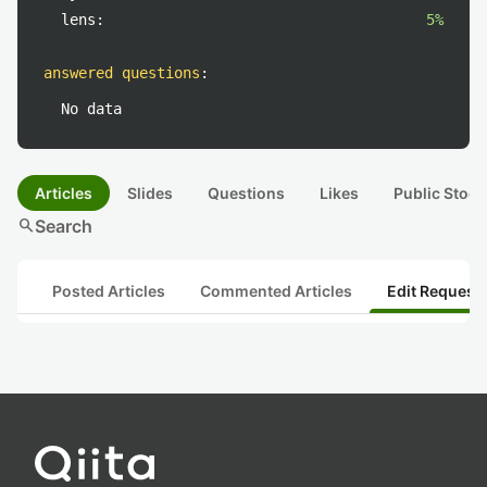
lens:
5%
answered questions
:
No data
Articles
Slides
Questions
Likes
Public Stock
search
Search
Posted Articles
Commented Articles
Edit Request