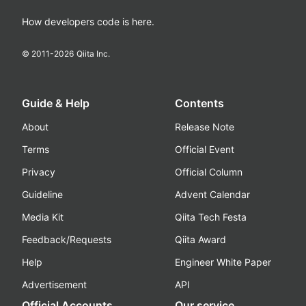
How developers code is here.
© 2011-
2026
Qiita Inc.
Guide & Help
Contents
About
Release Note
Terms
Official Event
Privacy
Official Column
Guideline
Advent Calendar
Media Kit
Qiita Tech Festa
Feedback/Requests
Qiita Award
Help
Engineer White Paper
Advertisement
API
Official Accounts
Our service