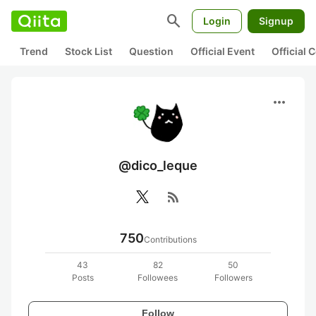
search
Login
Signup
Trend
Stock List
Question
Official Event
Official
more_horiz
@dico_leque
rss_feed
750
Contributions
43
82
50
Posts
Followees
Followers
Follow