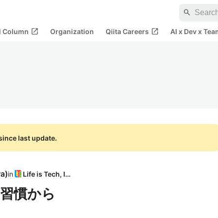
search
open_in_new
open_in_new
al Column
Organization
Qiita Careers
AI x Dev x Tea
ince last update.
wa
)
in
Life is Tech, Inc
習慣から