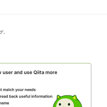
グ。
w user and use Qiita more
hat match your needs
 read back useful information
theme