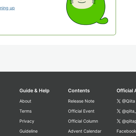
gning up
Guide & Help
Contents
Official
About
Release Note
@Qiita
Terms
Official Event
@qiita
Privacy
Official Column
@qiita
Guideline
Advent Calendar
Faceboo