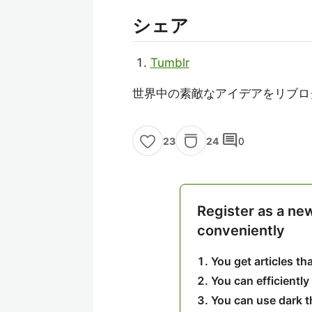
シェア
Tumblr
世界中の素敵なアイデアをリブロ
comment
24
0
23
Register as a ne
conveniently
You get articles t
You can efficiently
You can use dark 