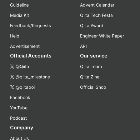
Guideline
Advent Calendar
Media Kit
Qiita Tech Festa
Feedback/Requests
Qiita Award
Help
Engineer White Paper
Advertisement
API
Official Accounts
Our service
@Qiita
Qiita Team
@qiita_milestone
Qiita Zine
@qiitapoi
Official Shop
Facebook
YouTube
Podcast
Company
About Us