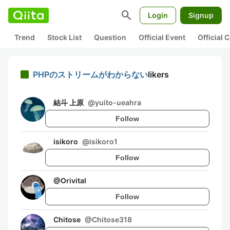
search
Login
Signup
Trend
Stock List
Question
Official Event
Official
PHPのストリームがわからない
likers
結斗 上原
@
yuito-ueahra
Follow
isikoro
@
isikoro1
Follow
@
Orivital
Follow
Chitose
@
Chitose318