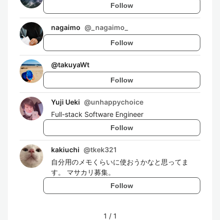
Follow
nagaimo
@
_nagaimo_
Follow
@
takuyaWt
Follow
Yuji Ueki
@
unhappychoice
Full-stack Software Engineer
Follow
kakiuchi
@
tkek321
自分用のメモくらいに使おうかなと思ってま
す。 マサカリ募集。
Follow
1
/
1