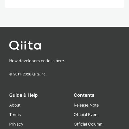
How developers code is here.
© 2011-
2026
Qiita Inc.
Guide & Help
Contents
About
Release Note
Terms
Official Event
Privacy
Official Column