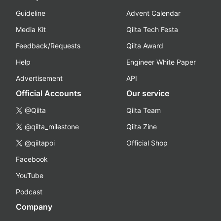
Guideline
Advent Calendar
Media Kit
Qiita Tech Festa
Feedback/Requests
Qiita Award
Help
Engineer White Paper
Advertisement
API
Official Accounts
Our service
@Qiita
Qiita Team
@qiita_milestone
Qiita Zine
@qiitapoi
Official Shop
Facebook
YouTube
Podcast
Company