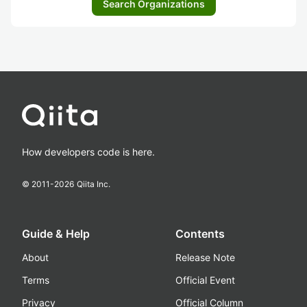
Search Organizations
How developers code is here.
© 2011-
2026
Qiita Inc.
Guide & Help
Contents
About
Release Note
Terms
Official Event
Privacy
Official Column