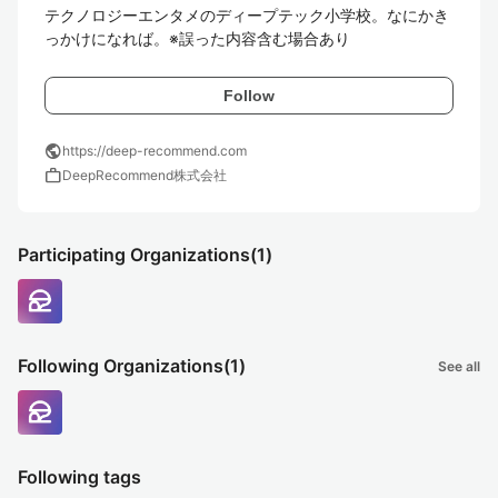
テクノロジーエンタメのディープテック小学校。なにかき
っかけになれば。※誤った内容含む場合あり
Follow
public
https://deep-recommend.com
work
DeepRecommend株式会社
Participating Organizations
(1)
Following Organizations
(1)
See all
Following tags