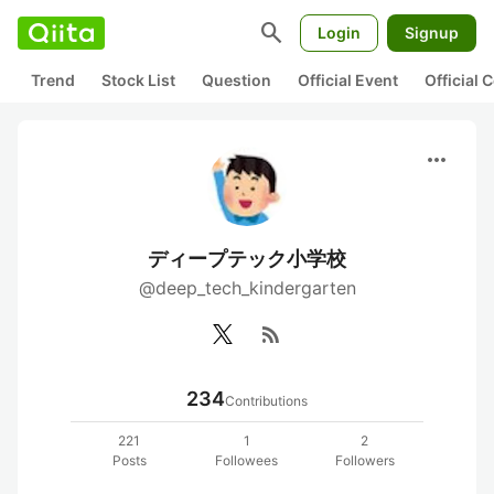
search
Login
Signup
Trend
Stock List
Question
Official Event
Official
more_horiz
ディープテック小学校
@deep_tech_kindergarten
rss_feed
234
Contributions
221
1
2
Posts
Followees
Followers