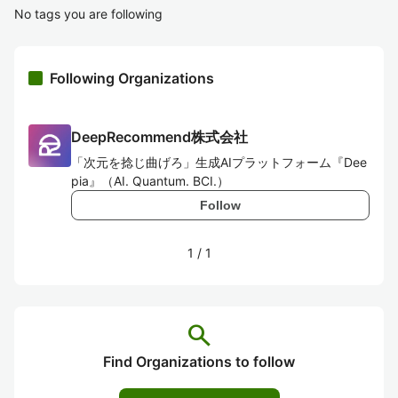
No tags you are following
Following Organizations
DeepRecommend株式会社
「次元を捻じ曲げろ」生成AIプラットフォーム『Dee
pia』（AI. Quantum. BCI.）
Follow
1
/
1
search
Find Organizations to follow